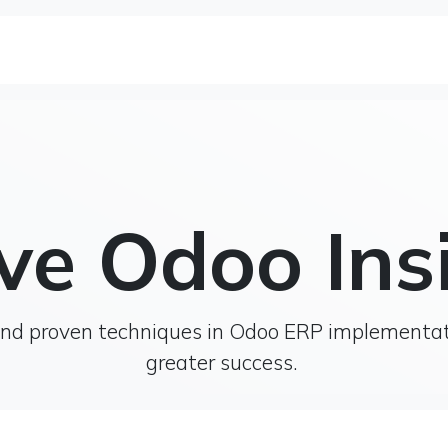
se Studies
Solutions&Products
Blog
Te
ve Odoo Ins
, and proven techniques in Odoo ERP implementa
greater success.