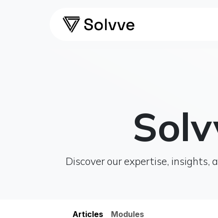
Skip to Content
Home
Ca
Solv
Discover our expertise, insights
​​Articles
Modules