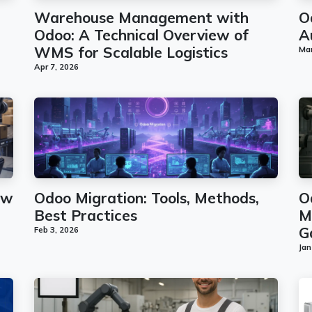
Warehouse Management with
O
Odoo: A Technical Overview of
A
WMS for Scalable Logistics
Mar
Apr 7, 2026
ew
Odoo Migration: Tools, Methods,
O
Best Practices
M
G
Feb 3, 2026
Jan