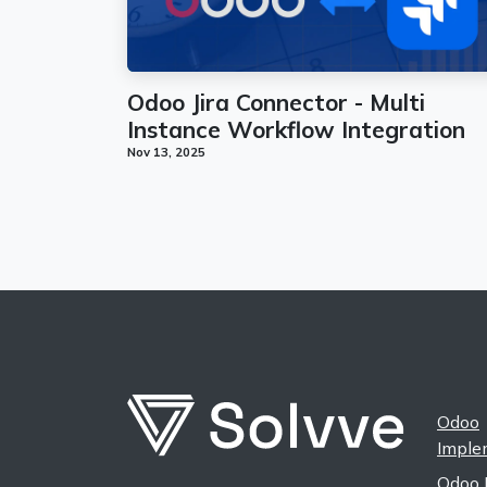
Odoo Jira Connector - Multi
Instance Workflow Integration
Nov 13, 2025
Odoo
Imple
Odoo 