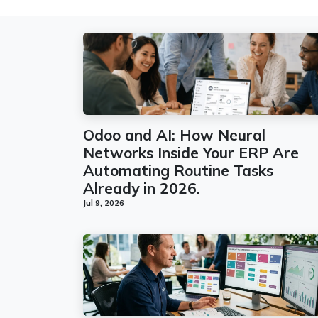
Odoo and AI: How Neural
Networks Inside Your ERP Are
Automating Routine Tasks
Already in 2026.
Jul 9, 2026