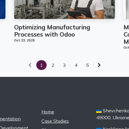
Optimizing Manufacturing
M
Processes with Odoo
C
M
Oct 23, 2025
Oct
1
2
3
4
5
Shevchenko s
Home
49000, Ukrain
mentation
Case Studies
Development