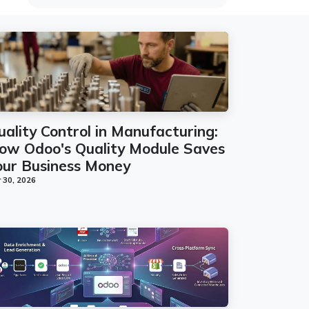
uality Control in Manufacturing:
ow Odoo's Quality Module Saves
our Business Money
 30, 2026