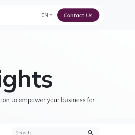
Contact Us
am
EN
ights
tion to empower your business for