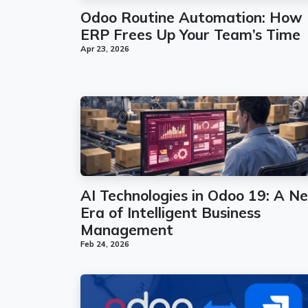
Odoo Routine Automation: How
ERP Frees Up Your Team’s Time
Apr 23, 2026
AI Technologies in Odoo 19: A N
Era of Intelligent Business
Management
Feb 24, 2026