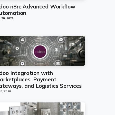
doo n8n: Advanced Workflow
utomation
 20, 2026
doo Integration with
arketplaces, Payment
ateways, and Logistics Services
 8, 2026