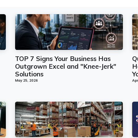
TOP 7 Signs Your Business Has
Q
Outgrown Excel and "Knee-Jerk"
H
Solutions
Y
May 25, 2026
Apr