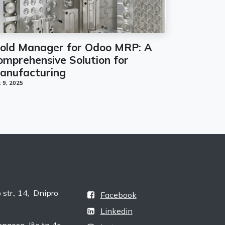
old Manager for Odoo MRP: A
omprehensive Solution for
anufacturing
 9, 2025
tr., 14, Dnipro
Facebook
e
Linkedin