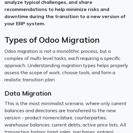
analyze typical challenges, and share
recommendations to help minimize risks and
downtime during the transition to a new version of
your ERP system.
Types of Odoo Migration
Odoo migration is not a monolithic process, but a
complex of multi-level tasks, each requiring a specific
approach. Understanding migration types helps properly
assess the scope of work, choose tools, and form a
realistic transition plan.
Data Migration
This is the most minimalist scenario, where only current
balances and directories are transferred to the new
version - product nomenclature, counterparties,
warehouse balances, current debts, active price lists. All
transaction history (past sales, purchases, entries)