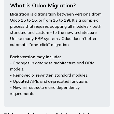
What is Odoo Migration?
Migration
is a transition between versions (from
Odoo 15 to 16, or from 16 to 19). It's a complex
process that requires adapting all modules - both
standard and custom - to the new architecture.
Unlike many ERP systems, Odoo doesn't offer
automatic "one-click" migration.
Each version may include:
- Changes in database architecture and ORM
models.
- Removed or rewritten standard modules.
- Updated APIs and deprecated functions.
- New infrastructure and dependency
requirements.