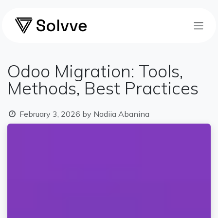
Skip to Content
Odoo Migration: Tools,
Methods, Best Practices
February 3, 2026
by
Nadiia Abanina