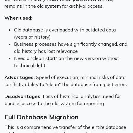
remains in the old system for archival access.
When used:
Old database is overloaded with outdated data
(years of history)
Business processes have significantly changed, and
old history has lost relevance
Need a "clean start" on the new version without
technical debt
Advantages:
Speed of execution, minimal risks of data
conflicts, ability to "clean" the database from past errors.
Disadvantages:
Loss of historical analytics, need for
parallel access to the old system for reporting.
Full Database Migration
This is a comprehensive transfer of the entire database