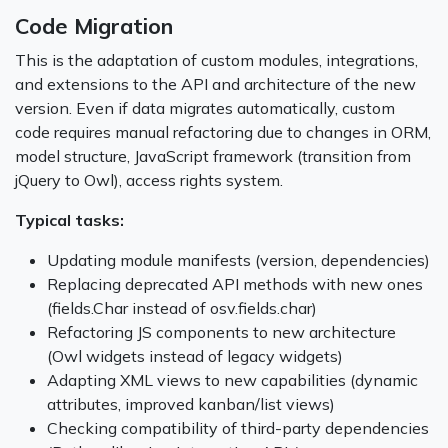
Code Migration
This is the adaptation of custom modules, integrations,
and extensions to the API and architecture of the new
version. Even if data migrates automatically, custom
code requires manual refactoring due to changes in ORM,
model structure, JavaScript framework (transition from
jQuery to Owl), access rights system.
Typical tasks:
Updating module manifests (version, dependencies)
Replacing deprecated API methods with new ones
(fields.Char instead of osv.fields.char)
Refactoring JS components to new architecture
(Owl widgets instead of legacy widgets)
Adapting XML views to new capabilities (dynamic
attributes, improved kanban/list views)
Checking compatibility of third-party dependencies