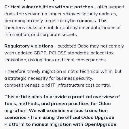
Critical vulnerabilities without patches
- after support
ends, the version no longer receives security updates,
becoming an easy target for cybercriminals. This
threatens leaks of confidential customer data, financial
information, and corporate secrets.
Regulatory violations
- outdated Odoo may not comply
with updated GDPR, PCI DSS standards, or local tax
legislation, risking fines and legal consequences.
Therefore, timely migration is not a technical whim, but
a strategic necessity for business security,
competitiveness, and IT infrastructure cost control.
This article aims to provide a practical overview of
tools, methods, and proven practices for Odoo
migration. We will examine various transition
scenarios - from using the official Odoo Upgrade
Platform to manual migration with OpenUpgrade,