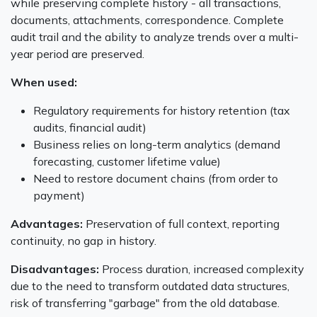
while preserving complete history - all transactions,
documents, attachments, correspondence. Complete
audit trail and the ability to analyze trends over a multi-
year period are preserved.
When used:
Regulatory requirements for history retention (tax
audits, financial audit)
Business relies on long-term analytics (demand
forecasting, customer lifetime value)
Need to restore document chains (from order to
payment)
Advantages:
Preservation of full context, reporting
continuity, no gap in history.
Disadvantages:
Process duration, increased complexity
due to the need to transform outdated data structures,
risk of transferring "garbage" from the old database.