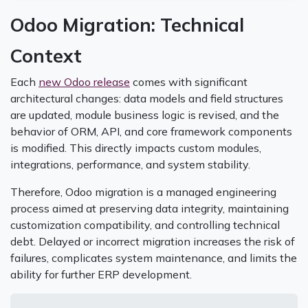
Odoo Migration: Technical
Context
Each
new Odoo release
comes with significant
architectural changes: data models and field structures
are updated, module business logic is revised, and the
behavior of ORM, API, and core framework components
is modified. This directly impacts custom modules,
integrations, performance, and system stability.
Therefore, Odoo migration is a managed engineering
process aimed at preserving data integrity, maintaining
customization compatibility, and controlling technical
debt. Delayed or incorrect migration increases the risk of
failures, complicates system maintenance, and limits the
ability for further ERP development.