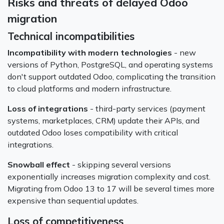
Risks and threats of delayed Odoo
migration
Technical incompatibilities
Incompatibility with modern technologies
- new
versions of Python, PostgreSQL, and operating systems
don't support outdated Odoo, complicating the transition
to cloud platforms and modern infrastructure.
Loss of integrations
- third-party services (payment
systems, marketplaces, CRM) update their APIs, and
outdated Odoo loses compatibility with critical
integrations.
Snowball effect
- skipping several versions
exponentially increases migration complexity and cost.
Migrating from Odoo 13 to 17 will be several times more
expensive than sequential updates.
Loss of competitiveness