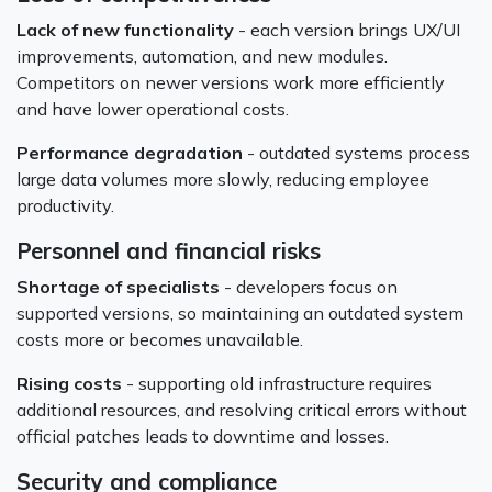
Lack of new functionality
- each version brings UX/UI
improvements, automation, and new modules.
Competitors on newer versions work more efficiently
and have lower operational costs.
Performance degradation
- outdated systems process
large data volumes more slowly, reducing employee
productivity.
Personnel and financial risks
Shortage of specialists
- developers focus on
supported versions, so maintaining an outdated system
costs more or becomes unavailable.
Rising costs
- supporting old infrastructure requires
additional resources, and resolving critical errors without
official patches leads to downtime and losses.
Security and compliance