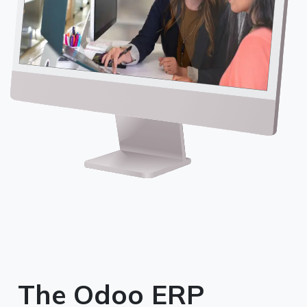
The Odoo ERP