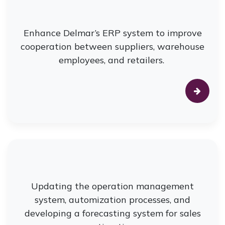
Enhance Delmar’s ERP system to improve
cooperation between suppliers, warehouse
employees, and retailers.
Updating the operation management
system, automization processes, and
developing a forecasting system for sales