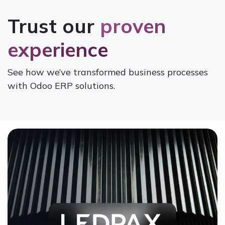
Trust our
proven
experience
See how we’ve transformed business processes
with Odoo ERP solutions.