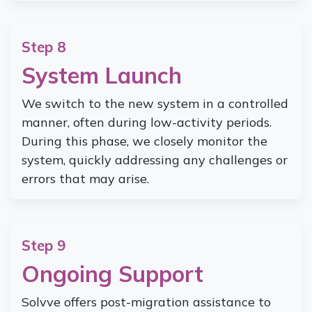
Step 8
System Launch
We switch to the new system in a controlled
manner, often during low-activity periods.
During this phase, we closely monitor the
system, quickly addressing any challenges or
errors that may arise.
Step 9
Ongoing Support
Solvve offers post-migration assistance to