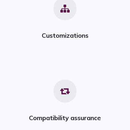
Customizations
Compatibility assurance