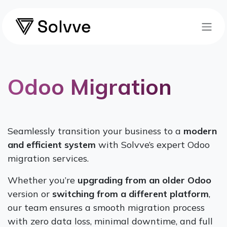
Skip to Content
Odoo Migration
Seamlessly transition your business to a
modern
and efficient system
with Solvve’s expert Odoo
migration services.
Whether you’re
upgrading from an older Odoo
version or
switching from a different platform
,
our team ensures a smooth migration process
with zero data loss, minimal downtime, and full