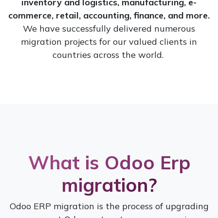
inventory and logistics, manufacturing, e-
commerce, retail, accounting, finance, and more.
We have successfully delivered numerous
migration projects for our valued clients in
countries across the world.
Wha
t is Odoo
Erp
migration?
Odoo ERP migration is the process of upgrading