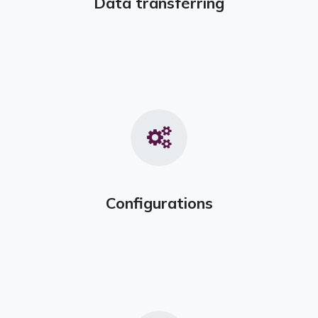
Data transferring
Configurations