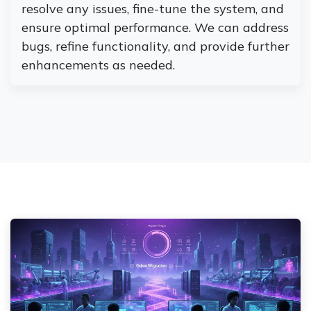
resolve any issues, fine-tune the system, and
ensure optimal performance. We can address
bugs, refine functionality, and provide further
enhancements as needed.