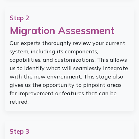
Step 2
Migration Assessment
Our experts thoroughly review your current
system, including its components,
capabilities, and customizations. This allows
us to identify what will seamlessly integrate
with the new environment. This stage also
gives us the opportunity to pinpoint areas
for improvement or features that can be
retired.
Step 3