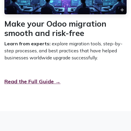
Make your Odoo migration
smooth and risk-free
Learn from experts:
explore migration tools, step-by-
step processes, and best practices that have helped
businesses worldwide upgrade successfully.
Read the Full Guide →