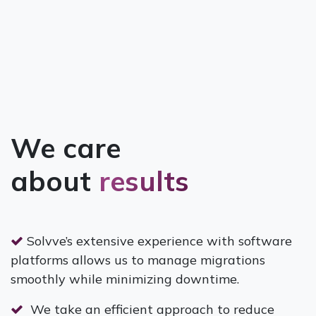
We care
about
results
Solvve’s extensive experience with software
platforms allows us to manage migrations
smoothly while minimizing downtime.
We take an efficient approach to reduce