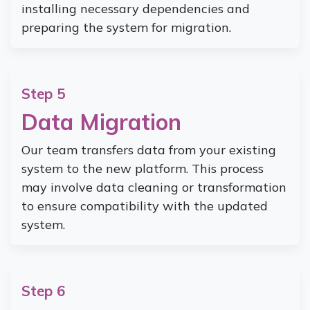
installing necessary dependencies and
preparing the system for migration.
Step 5
Data Migration
Our team transfers data from your existing
system to the new platform. This process
may involve data cleaning or transformation
to ensure compatibility with the updated
system.
Step 6