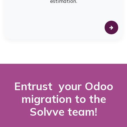
estimation.
Entrust your Odoo
migration to the
Solvve team!