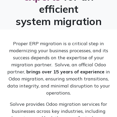
efficient
system migration
Proper ERP migration is a critical step in
modernizing your business processes, and its
success depends on the expertise of your
migration partner. Solvve, an official Odoo
partner,
brings over 15 years of experience
in
Odoo migration, ensuring smooth transitions,
data integrity, and minimal disruption to your
operations.
Solvve provides Odoo migration services for
businesses across key industries, including