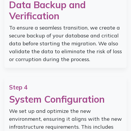
Data Backup and
Verification
To ensure a seamless transition, we create a
secure backup of your database and critical
data before starting the migration. We also
validate the data to eliminate the risk of loss
or corruption during the process.
Step 4
System Configuration
We set up and optimize the new
environment, ensuring it aligns with the new
infrastructure requirements. This includes