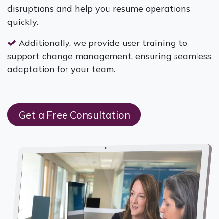
disruptions and help you resume operations
quickly.
Additionally, we provide user training to
support change management, ensuring seamless
adaptation for your team.
Get a Free Consultation