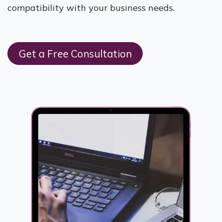
compatibility with your business needs.
Get a Free Consultation