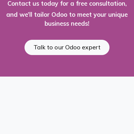
Contact us today for a free consultation,
and we’ll tailor Odoo to meet your unique
business needs!
Talk to our Odoo expert