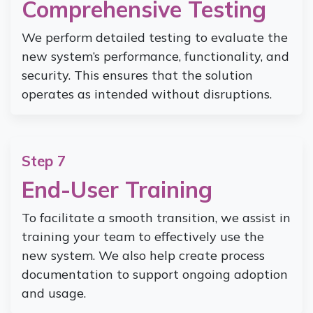
Comprehensive Testing
We perform detailed testing to evaluate the
new system’s performance, functionality, and
security. This ensures that the solution
operates as intended without disruptions.
Step 7
End-User Training
To facilitate a smooth transition, we assist in
training your team to effectively use the
new system. We also help create process
documentation to support ongoing adoption
and usage.