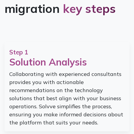
migration
key steps
Step 1
Solution Analysis
Collaborating with experienced consultants
provides you with actionable
recommendations on the technology
solutions that best align with your business
operations. Solvve simplifies the process,
ensuring you make informed decisions about
the platform that suits your needs.