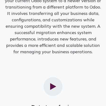
your current Odoo system to a newer version or
transitioning from a different platform to Odoo.
It involves transferring all your business data,
configurations, and customizations while
ensuring compatibility with the new system. A
successful migration enhances system
performance, introduces new features, and
provides a more efficient and scalable solution
for managing your business operations.