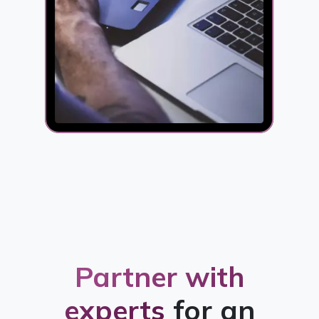
Partner with
experts
for an