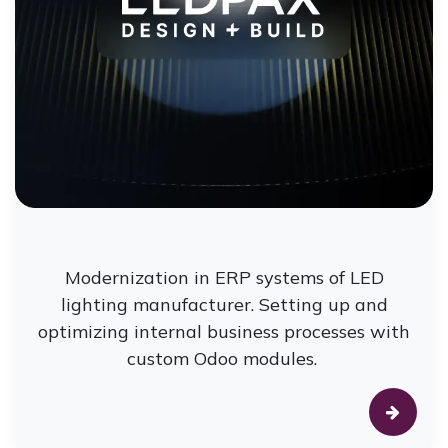
Modernization in ERP systems of LED
lighting manufacturer. Setting up and
optimizing internal business processes with
custom Odoo modules.