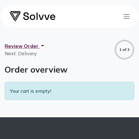
Skip to Content
Review Order
1 of 3
Next: Delivery
Order overview
Your cart is empty!