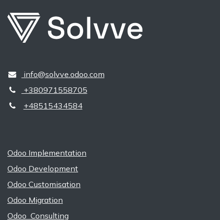
​​ ​info@solvve.odoo.com
+380971558705
+48515434584
Odoo Implementation
Odoo Development
Odoo Customisation
Odoo Migration
Odoo Consulting