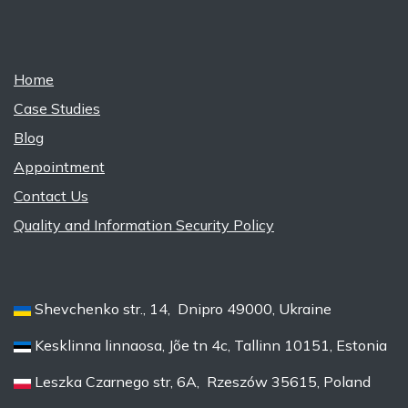
Home
Case Studies
Blog
Appointment
Contact Us
Quality and Information Security Policy
Shevchenko str., 14, Dnipro 49000, Ukraine
Kesklinna linnaosa, Jõe tn 4c, Tallinn 10151, Estonia
Leszka Czarnego str, 6A, Rzeszów 35615, Poland