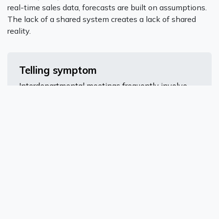
real-time sales data, forecasts are built on assumptions.
The lack of a shared system creates a lack of shared
reality.
Telling symptom
Interdepartmental meetings frequently involve
arguing about whose numbers are correct, rather
than what to do about them.
Growth Has Slowed Because
Operations Can't Keep Up
This is the definitive sign - and the most expensive one
to ignore. When your operational infrastructure can't