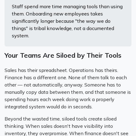
Staff spend more time managing tools than using
them. Onboarding new employees takes
significantly longer because "the way we do
things" is tribal knowledge, not a documented
system.
Your Teams Are Siloed by Their Tools
Sales has their spreadsheet. Operations has theirs.
Finance has a different one. None of them talk to each
other — not automatically, anyway. Someone has to
manually copy data between them, and that someone is
spending hours each week doing work a properly
integrated system would do in seconds.
Beyond the wasted time, siloed tools create siloed
thinking. When sales doesn't have visibility into
inventory, they overpromise. When finance doesn't see