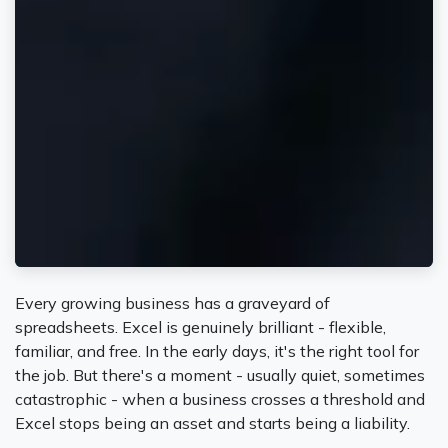
Every growing business has a graveyard of
spreadsheets. Excel is genuinely brilliant - flexible,
familiar, and free. In the early days, it's the right tool for
the job. But there's a moment - usually quiet, sometimes
catastrophic - when a business crosses a threshold and
Excel stops being an asset and starts being a liability.