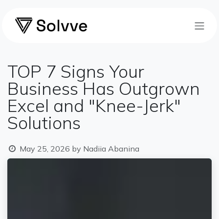
Skip to Content
TOP 7 Signs Your
Business Has Outgrown
Excel and "Knee-Jerk"
Solutions
May 25, 2026
by
Nadiia Abanina