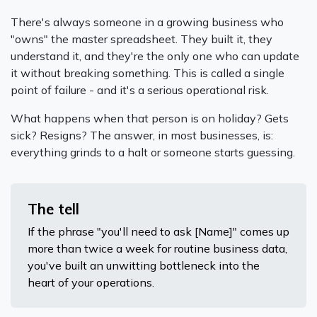
There's always someone in a growing business who
"owns" the master spreadsheet. They built it, they
understand it, and they're the only one who can update
it without breaking something. This is called a single
point of failure - and it's a serious operational risk.
What happens when that person is on holiday? Gets
sick? Resigns? The answer, in most businesses, is:
everything grinds to a halt or someone starts guessing.
The tell
If the phrase "you'll need to ask [Name]" comes up
more than twice a week for routine business data,
you've built an unwitting bottleneck into the
heart of your operations.