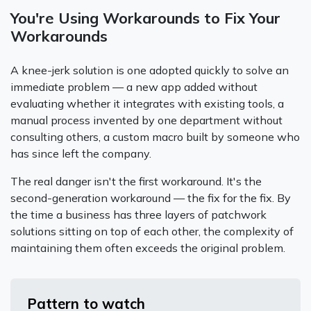
You're Using Workarounds to Fix Your
Workarounds
A knee-jerk solution is one adopted quickly to solve an
immediate problem — a new app added without
evaluating whether it integrates with existing tools, a
manual process invented by one department without
consulting others, a custom macro built by someone who
has since left the company.
The real danger isn't the first workaround. It's the
second-generation workaround — the fix for the fix. By
the time a business has three layers of patchwork
solutions sitting on top of each other, the complexity of
maintaining them often exceeds the original problem.
Pattern to watch