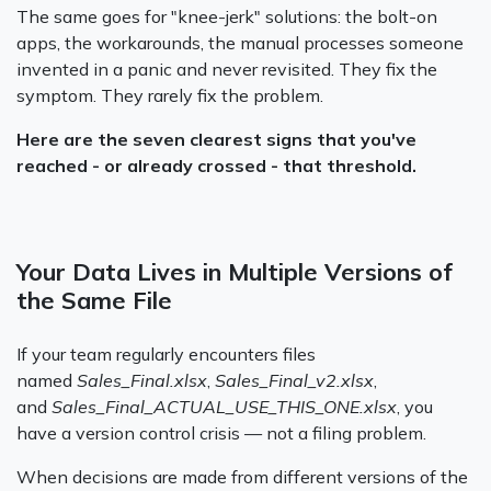
The same goes for "knee-jerk" solutions: the bolt-on
apps, the workarounds, the manual processes someone
invented in a panic and never revisited. They fix the
symptom. They rarely fix the problem.
Here are the seven clearest signs that you've
reached - or already crossed - that threshold.
Your Data Lives in Multiple Versions of
the Same File
If your team regularly encounters files
named
Sales_Final.xlsx
,
Sales_Final_v2.xlsx
,
and
Sales_Final_ACTUAL_USE_THIS_ONE.xlsx
, you
have a version control crisis — not a filing problem.
When decisions are made from different versions of the