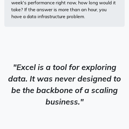
week's performance right now, how long would it
take? If the answer is more than an hour, you
have a data infrastructure problem.
"Excel is a tool for exploring
data. It was never designed to
be the backbone of a scaling
business."