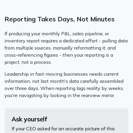
Reporting Takes Days, Not Minutes
If producing your monthly P&L, sales pipeline, or
inventory report requires a dedicated effort - pulling data
from multiple sources, manually reformatting it, and
cross-referencing figures - then your reporting is a
project, not a process.
Leadership in fast-moving businesses needs current
information, not last month's data carefully assembled
over three days. When reporting lags reality by weeks,
you're navigating by looking in the rearview mirror.
Ask yourself
If your CEO asked for an accurate picture of this