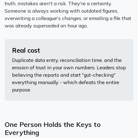
truth, mistakes aren't a risk. They're a certainty.
Someone is always working with outdated figures,
overwriting a colleague's changes, or emailing a file that
was already superseded an hour ago.
Real cost
Duplicate data entry, reconciliation time, and the
erosion of trust in your own numbers. Leaders stop
believing the reports and start "gut-checking"
everything manually - which defeats the entire
purpose.
One Person Holds the Keys to
Everything