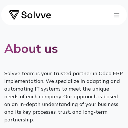
Skip to Content
About us
Solvve team is your trusted partner in Odoo ERP
implementation. We specialize in adapting and
automating IT systems to meet the unique
needs of each company. Our approach is based
on an in-depth understanding of your business
and its key processes, trust, and long-term
partnership.