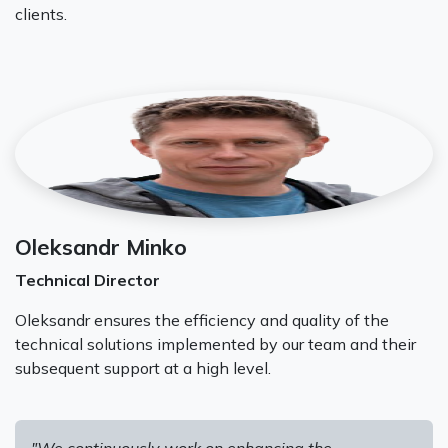
clients.
Oleksandr Minko
Technical Director
Oleksandr ensures the efficiency and quality of the
technical solutions implemented by our team and their
subsequent support at a high level.
"We continuously work on enhancing the