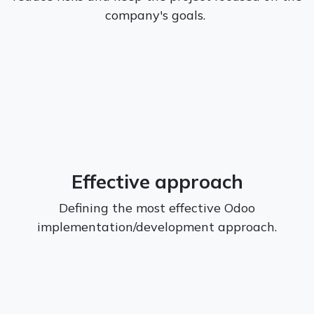
company's goals.
Effective approach
Defining the most effective Odoo
implementation/development approach.