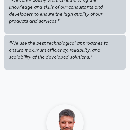
knowledge and skills of our consultants and
developers to ensure the high quality of our
products and services."
"We use the best technological approaches to
ensure maximum efficiency, reliability, and
scalability of the developed solutions."