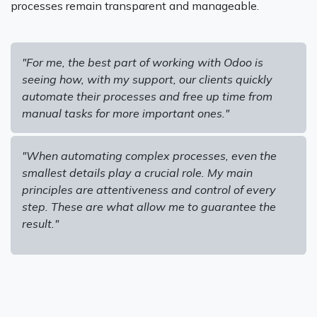
processes remain transparent and manageable.
"For me, the best part of working with Odoo is
seeing how, with my support, our clients quickly
automate their processes and free up time from
manual tasks for more important ones."
"When automating complex processes, even the
smallest details play a crucial role. My main
principles are attentiveness and control of every
step. These are what allow me to guarantee the
result."