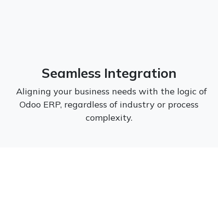
Seamless Integration
Aligning your business needs with the logic of
Odoo ERP, regardless of industry or process
complexity.