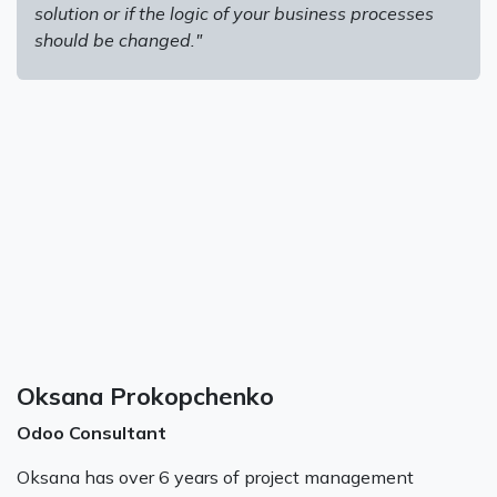
solution or if the logic of your business processes
should be changed."
Oksana Prokopchenko
Odoo Consultant
Oksana has over 6 years of project management