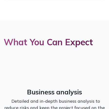
What You Can Expect
Business analysis
Detailed and in-depth business analysis to
reduce risks and keep the project focused on the