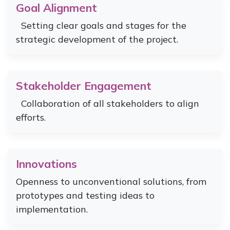
Goal Alignment
Setting clear goals and stages for the
strategic development of the project.
Stakeholder Engagement
Collaboration of all stakeholders to align
efforts.
Innovations
Openness to unconventional solutions, from
prototypes and testing ideas to
implementation.