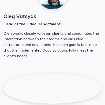
Oleg Vatsyak
Head of the Odoo Department
Oleh works closely with our clients and coordinates the
interaction between their teams and our Odoo
consultants and developers. His main goal is to ensure
that the implemented Odoo solutions fully meet the
client's needs.