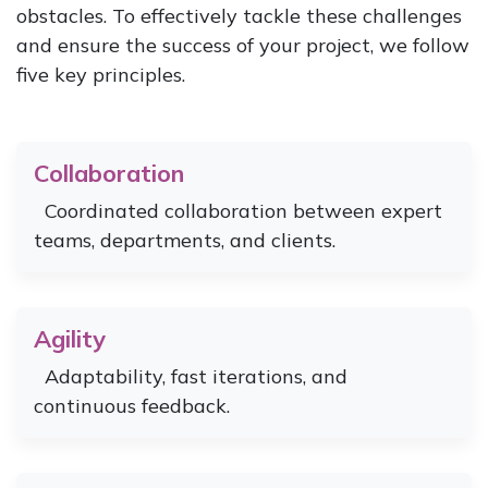
obstacles. To effectively tackle these challenges
and ensure the success of your project, we follow
five key principles.
Collaboration
Coordinated collaboration between expert
teams, departments, and clients.
Agility
Adaptability, fast iterations, and
continuous feedback.