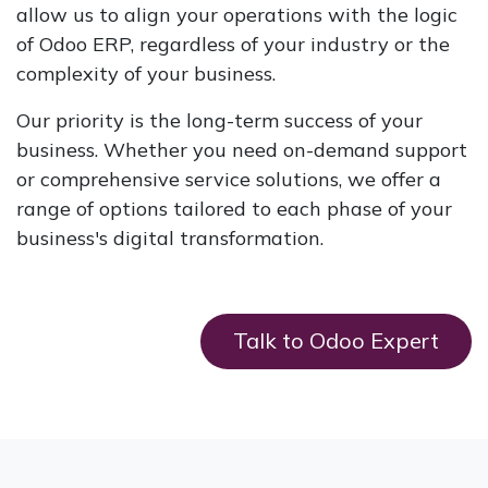
allow us to align your operations with the logic
of Odoo ERP, regardless of your industry or the
complexity of your business.
Our priority is the long-term success of your
business. Whether you need on-demand support
or comprehensive service solutions, we offer a
range of options tailored to each phase of your
business's digital transformation.
Talk to Odoo Expert