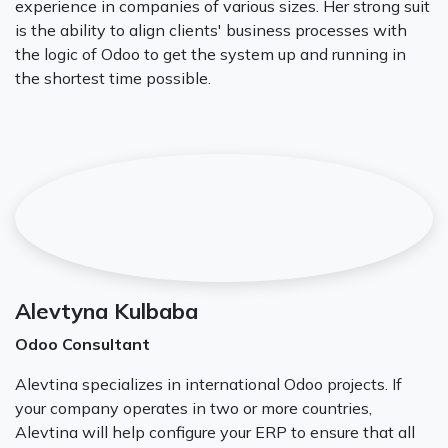
experience in companies of various sizes. Her strong suit
is the ability to align clients' business processes with
the logic of Odoo to get the system up and running in
the shortest time possible.
Alevtyna Kulbaba
Odoo Consultant
Alevtina specializes in international Odoo projects. If
your company operates in two or more countries,
Alevtina will help configure your ERP to ensure that all