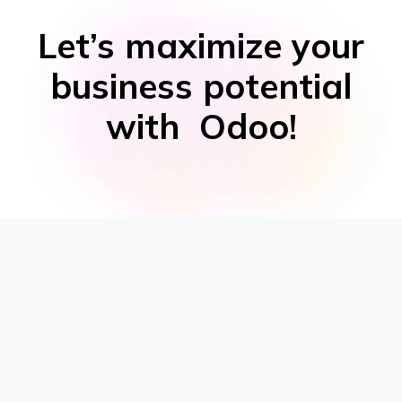
Let’s maximize your
business potential
with Odoo!