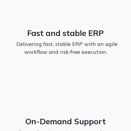
Fast and stable ERP
Delivering fast, stable ERP with an agile
workflow and risk-free execution.
On-Demand Support