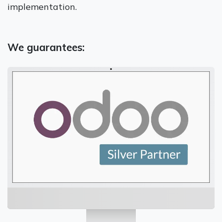
implementation.
We guarantees: