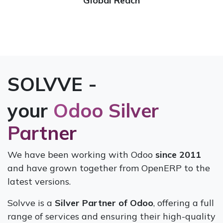
Global Reach
SOLVVE -
your
Odoo Silver
Partner
We have been working with Odoo
since 2011
and have grown together from OpenERP to the
latest versions.
Solvve is a
Silver Partner of Odoo
, offering a full
range of services and ensuring their high-quality