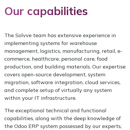
Our capabilities
The Solvve team has extensive experience in
implementing systems for warehouse
management, logistics, manufacturing, retail, e-
commerce, healthcare, personal care, food
production, and building materials. Our expertise
covers open-source development, system
migration, software integration, cloud services,
and complete setup of virtually any system
within your IT infrastructure.
The exceptional technical and functional
capabilities, along with the deep knowledge of
the Odoo ERP system possessed by our experts,