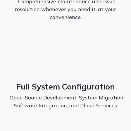
Comprehensive maintenance and issue
resolution whenever you need it, at your
convenience.
Full System Configuration
Open-Source Development, System Migration,
Software Integration, and Cloud Services