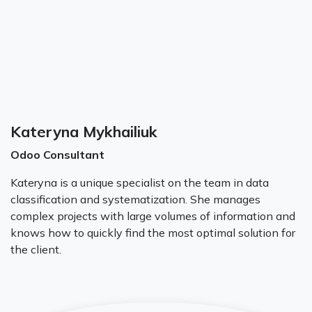
Kateryna Mykhailiuk
Odoo Consultant
Kateryna is a unique specialist on the team in data
classification and systematization. She manages
complex projects with large volumes of information and
knows how to quickly find the most optimal solution for
the client.