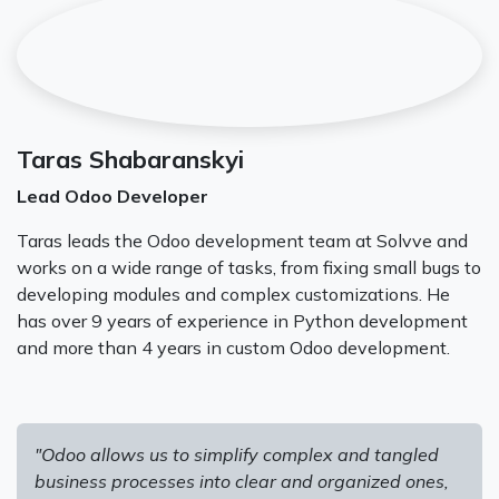
Taras Shabaranskyi
Lead Odoo Developer
Taras leads the Odoo development team at Solvve and
works on a wide range of tasks, from fixing small bugs to
developing modules and complex customizations. He
has over 9 years of experience in Python development
and more than 4 years in custom Odoo development.
"Odoo allows us to simplify complex and tangled
business processes into clear and organized ones,