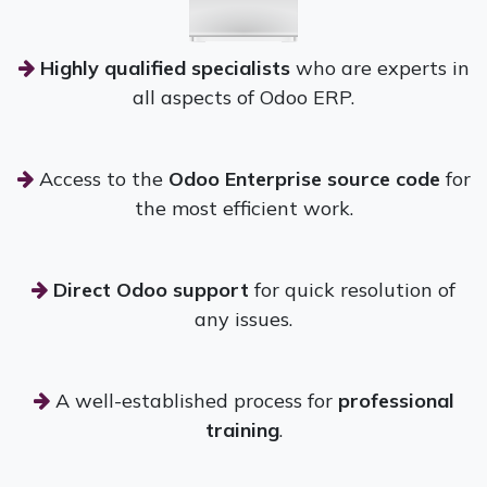
Highly qualified specialists
who are experts in
all aspects of Odoo ERP.
Access to the
Odoo Enterprise source code
for
the most efficient work.
Direct Odoo support
for quick resolution of
any issues.
A well-established process for
professional
training
.