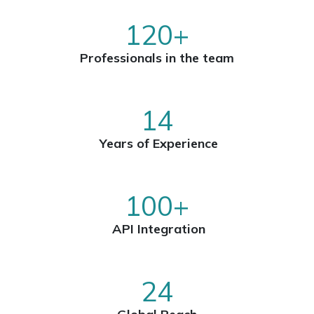
120+
Professionals in the team
14
Years of Experience
100+
API Integration
24