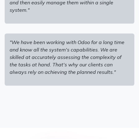
and then easily manage them within a single
system."
"We have been working with Odoo for a long time
and know all the system's capabilities. We are
skilled at accurately assessing the complexity of
the tasks at hand. That's why our clients can
always rely on achieving the planned results."