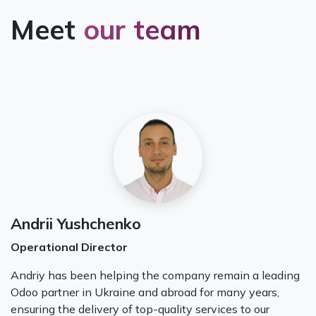
Meet
our team
Andrii Yushchenko
Operational Director
Andriy has been helping the company remain a leading
Odoo partner in Ukraine and abroad for many years,
ensuring the delivery of top-quality services to our