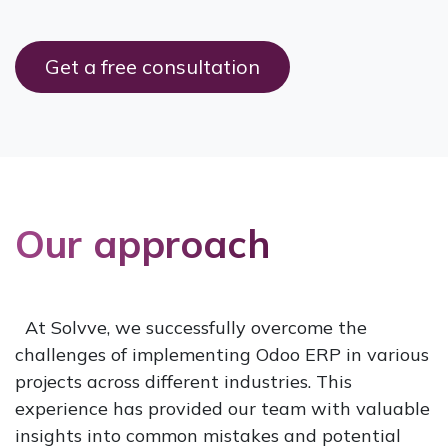
Get a free c​​onsultation
Our approach
At Solvve, we successfully overcome the
challenges of implementing Odoo ERP in various
projects across different industries. This
experience has provided our team with valuable
insights into common mistakes and potential