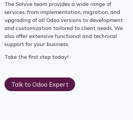
The Solvve team provides a wide range of
services, from implementation, migration, and
upgrading of all Odoo versions to development
and customization tailored to client needs. We
also offer extensive functional and technical
support for your business.
Take the first step today!
Talk to Odoo Expert