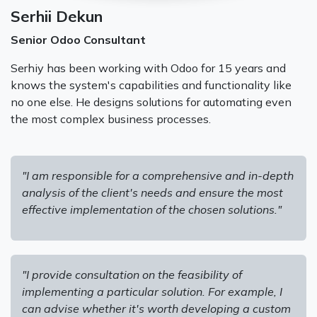
Serhii Dekun
Senior Odoo Consultant
Serhiy has been working with Odoo for 15 years and
knows the system's capabilities and functionality like
no one else. He designs solutions for automating even
the most complex business processes.
"I am responsible for a comprehensive and in-depth
analysis of the client's needs and ensure the most
effective implementation of the chosen solutions."
"I provide consultation on the feasibility of
implementing a particular solution. For example, I
can advise whether it's worth developing a custom