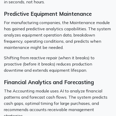
in seconds, not hours.
Predictive Equipment Maintenance
For manufacturing companies, the Maintenance module
has gained predictive analytics capabilities. The system
analyzes equipment operation data, breakdown
frequency, operating conditions, and predicts when
maintenance might be needed.
Shifting from reactive repair (when it breaks) to
proactive (before it breaks) reduces production
downtime and extends equipment lifespan.
Financial Analytics and Forecasting
The Accounting module uses AI to analyze financial
patterns and forecast cash flows. The system predicts
cash gaps, optimal timing for large purchases, and
recommends accounts receivable management
strategies.