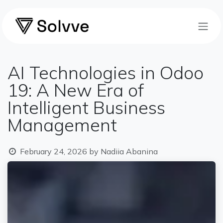
Skip to Content
AI Technologies in Odoo
19: A New Era of
Intelligent Business
Management
February 24, 2026
by
Nadiia Abanina