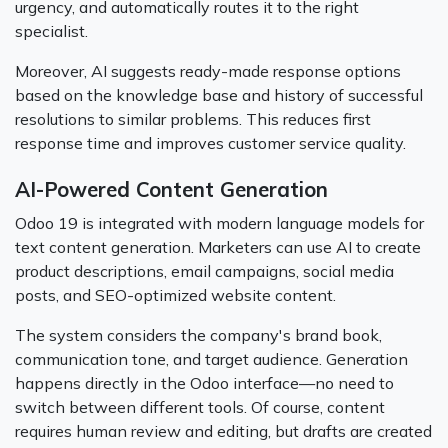
urgency, and automatically routes it to the right
specialist.
Moreover, AI suggests ready-made response options
based on the knowledge base and history of successful
resolutions to similar problems. This reduces first
response time and improves customer service quality.
AI-Powered Content Generation
Odoo 19 is integrated with modern language models for
text content generation. Marketers can use AI to create
product descriptions, email campaigns, social media
posts, and SEO-optimized website content.
The system considers the company's brand book,
communication tone, and target audience. Generation
happens directly in the Odoo interface—no need to
switch between different tools. Of course, content
requires human review and editing, but drafts are created