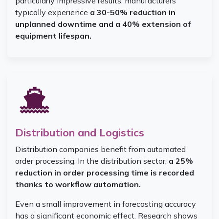
particularly impressive results: manufacturers
typically experience
a 30-50% reduction in
unplanned downtime and a 40% extension of
equipment lifespan.
Distribution and Logistics
Distribution companies benefit from automated
order processing. In the distribution sector,
a 25%
reduction in order processing time is recorded
thanks to workflow automation.
Even a small improvement in forecasting accuracy
has a significant economic effect. Research shows