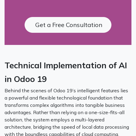
Get a Free Consultation
Technical Implementation of AI
in Odoo 19
Behind the scenes of Odoo 19’s intelligent features lies
a powerful and flexible technological foundation that
transforms complex algorithms into tangible business
advantages. Rather than relying on a one-size-fits-all
solution, the system employs a multi-layered
architecture, bridging the speed of local data processing
with the boundless capabilities of cloud computing.