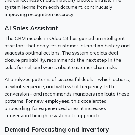
system learns from each document, continuously
improving recognition accuracy.
AI Sales Assistant
The CRM module in Odoo 19 has gained an intelligent
assistant that analyzes customer interaction history and
suggests optimal actions. The system predicts deal
closure probability, recommends the next step in the
sales funnel, and warns about customer churn risks.
AI analyzes patterns of successful deals - which actions,
in what sequence, and with what frequency led to
conversion - and recommends managers replicate these
patterns. For new employees, this accelerates
onboarding; for experienced ones, it increases
conversion through a systematic approach.
Demand Forecasting and Inventory