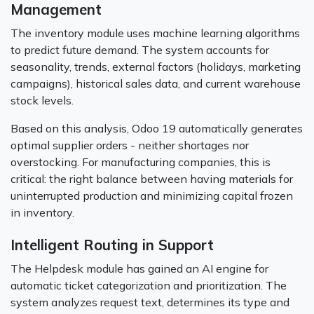
Management
The inventory module uses machine learning algorithms
to predict future demand. The system accounts for
seasonality, trends, external factors (holidays, marketing
campaigns), historical sales data, and current warehouse
stock levels.
Based on this analysis, Odoo 19 automatically generates
optimal supplier orders - neither shortages nor
overstocking. For manufacturing companies, this is
critical: the right balance between having materials for
uninterrupted production and minimizing capital frozen
in inventory.
Intelligent Routing in Support
The Helpdesk module has gained an AI engine for
automatic ticket categorization and prioritization. The
system analyzes request text, determines its type and