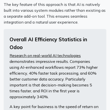
The key feature of this approach is that AI is natively
built into various system modules rather than existing as
a separate add-on tool. This ensures seamless
integration and a natural user experience.
Overall AI Efficiency Statistics in
Odoo
Research on real-world AI technologies
demonstrates impressive results. Companies
using AI-enhanced workflows report 73% higher
efficiency, 40% faster task processing, and 60%
better customer data accuracy. Particularly
important is that decision-making becomes 5
times faster, and ROI in the first year is
approximately 340%.
A key point for business is the speed of return on