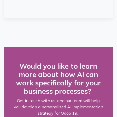
Would you like to learn
more about how AI can
work specifically for your
business processes?
Get in touch with us, and our team will help
you develop a personalized AI implementation
strategy for Odoo 19.