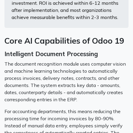
investment. ROI is achieved within 6-12 months
after implementation, and most organizations
achieve measurable benefits within 2-3 months.
Core AI Capabilities of Odoo 19
Intelligent Document Processing
The document recognition module uses computer vision
and machine learning technologies to automatically
process invoices, delivery notes, contracts, and other
documents. The system extracts key data - amounts,
dates, counterparty details - and automatically creates
corresponding entries in the ERP.
For accounting departments, this means reducing the
processing time for incoming invoices by 80-90%.
Instead of manual data entry, employees simply verify
the correctness of automatically created entries. The