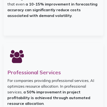
that even
a 10-15% improvement in forecasting
accuracy can significantly reduce costs
associated with demand volatility
.
Professional Services
For companies providing professional services, AI
optimizes resource allocation. In professional
services,
a 50% improvement in project
profitability is achieved through automated
resource allocation
.