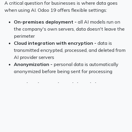
A critical question for businesses is where data goes
when using AI. Odoo 19 offers flexible settings:
On-premises deployment -
all AI models run on
the company's own servers, data doesn't leave the
perimeter
Cloud integration with encryption -
data is
transmitted encrypted, processed, and deleted from
AI provider servers
Anonymization -
personal data is automatically
anonymized before being sent for processing
Customization and Model Training
One advantage of Odoo as an open-source platform is
the ability to customize AI components. Companies can:
Fine-tune machine learning models on their own
data to improve accuracy
Create custom AI modules for specific business