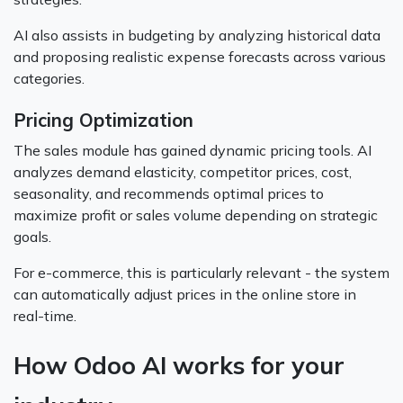
AI also assists in budgeting by analyzing historical data
and proposing realistic expense forecasts across various
categories.
Pricing Optimization
The sales module has gained dynamic pricing tools. AI
analyzes demand elasticity, competitor prices, cost,
seasonality, and recommends optimal prices to
maximize profit or sales volume depending on strategic
goals.
For e-commerce, this is particularly relevant - the system
can automatically adjust prices in the online store in
real-time.
How Odoo AI works for your