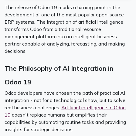
The release of Odoo 19 marks a turning point in the
development of one of the most popular open-source
ERP systems. The integration of artificial intelligence
transforms Odoo from a traditional resource
management platform into an intelligent business
partner capable of analyzing, forecasting, and making
decisions.
The Philosophy of AI Integration in
Odoo 19
Odoo developers have chosen the path of practical AI
integration - not for a technological show, but to solve
real business challenges.
Artificial intelligence in Odoo
19
doesn't replace humans but amplifies their
capabilities by automating routine tasks and providing
insights for strategic decisions.