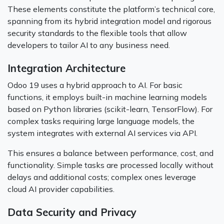
These elements constitute the platform’s technical core,
spanning from its hybrid integration model and rigorous
security standards to the flexible tools that allow
developers to tailor AI to any business need.
Integration Architecture
Odoo 19 uses a hybrid approach to AI. For basic
functions, it employs built-in machine learning models
based on Python libraries (scikit-learn, TensorFlow). For
complex tasks requiring large language models, the
system integrates with external AI services via API.
This ensures a balance between performance, cost, and
functionality. Simple tasks are processed locally without
delays and additional costs; complex ones leverage
cloud AI provider capabilities.
Data Security and Privacy