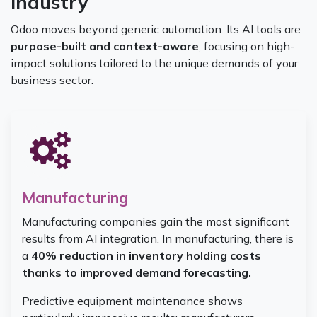
industry
Odoo moves beyond generic automation. Its AI tools are
purpose-built and context-aware
, focusing on high-
impact solutions tailored to the unique demands of your
business sector.
Manufacturing
Manufacturing companies gain the most significant
results from AI integration. In manufacturing, there is
a
40% reduction in inventory holding costs
thanks to improved demand forecasting.
Predictive equipment maintenance shows