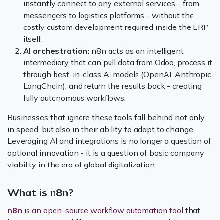
instantly connect to any external services - from
messengers to logistics platforms - without the
costly custom development required inside the ERP
itself.
AI orchestration:
n8n acts as an intelligent
intermediary that can pull data from Odoo, process it
through best-in-class AI models (OpenAI, Anthropic,
LangChain), and return the results back - creating
fully autonomous workflows.
Businesses that ignore these tools fall behind not only
in speed, but also in their ability to adapt to change.
Leveraging AI and integrations is no longer a question of
optional innovation - it is a question of basic company
viability in the era of global digitalization.
What is n8n?
n8n
is an open-source workflow automation tool
that