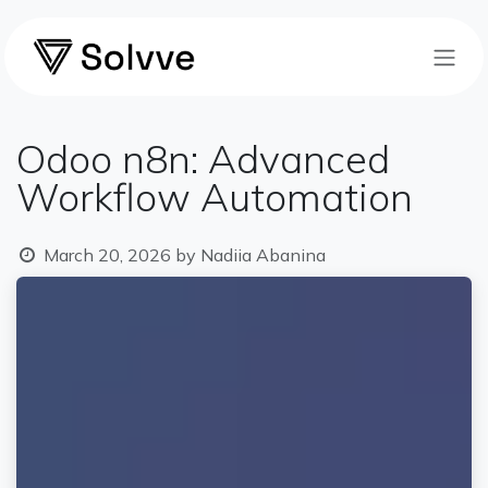
Skip to Content
Odoo n8n: Advanced
Workflow Automation
March 20, 2026
by
Nadiia Abanina