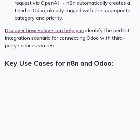
request via OpenAI → n8n automatically creates a
Lead in Odoo, already tagged with the appropriate
category and priority.
Discover how Solvve can help you
identify the perfect
integration scenario for connecting Odoo with third-
party services via n8n.
Key Use Cases for n8n and Odoo: