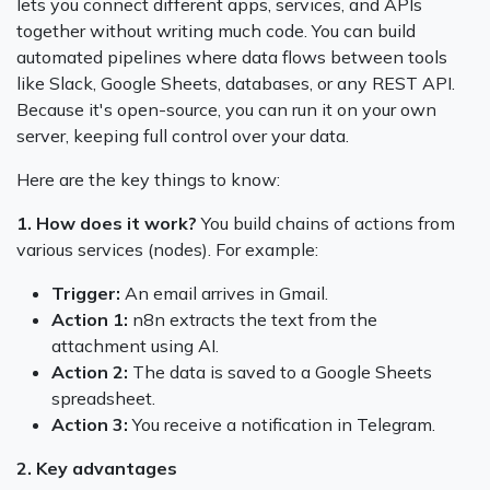
lets you connect different apps, services, and APIs
together without writing much code. You can build
automated pipelines where data flows between tools
like Slack, Google Sheets, databases, or any REST API.
Because it's open-source, you can run it on your own
server, keeping full control over your data.
Here are the key things to know:
1. How does it work?
You build chains of actions from
various services (nodes). For example:
Trigger:
An email arrives in Gmail.
Action 1:
n8n extracts the text from the
attachment using AI.
Action 2:
The data is saved to a Google Sheets
spreadsheet.
Action 3:
You receive a notification in Telegram.
2. Key advantages