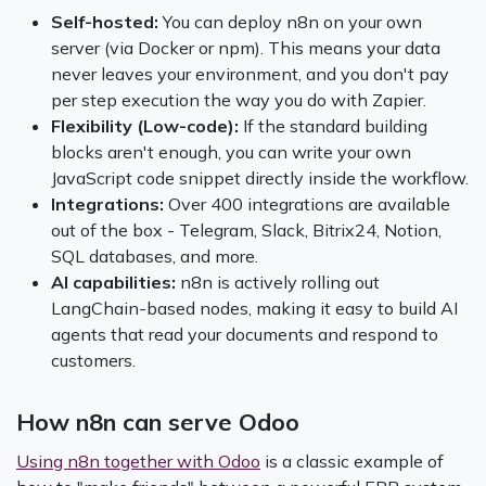
Self-hosted:
You can deploy n8n on your own
server (via Docker or npm). This means your data
never leaves your environment, and you don't pay
per step execution the way you do with Zapier.
Flexibility (Low-code):
If the standard building
blocks aren't enough, you can write your own
JavaScript code snippet directly inside the workflow.
Integrations:
Over 400 integrations are available
out of the box - Telegram, Slack, Bitrix24, Notion,
SQL databases, and more.
AI capabilities:
n8n is actively rolling out
LangChain-based nodes, making it easy to build AI
agents that read your documents and respond to
customers.
How n8n can serve Odoo
Using n8n together with Odoo
is a classic example of