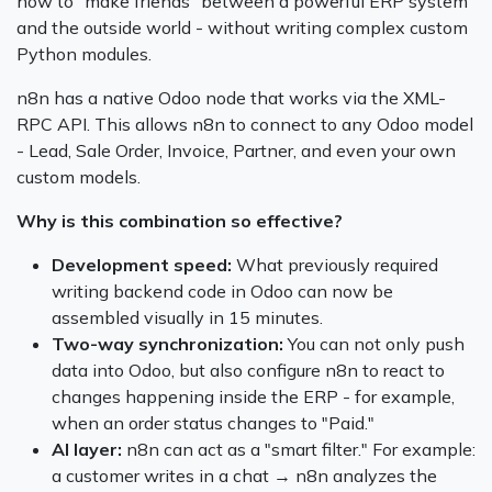
how to "make friends" between a powerful ERP system
and the outside world - without writing complex custom
Python modules.
n8n has a native Odoo node that works via the XML-
RPC API. This allows n8n to connect to any Odoo model
- Lead, Sale Order, Invoice, Partner, and even your own
custom models.
Why is this combination so effective?
Development speed:
What previously required
writing backend code in Odoo can now be
assembled visually in 15 minutes.
Two-way synchronization:
You can not only push
data into Odoo, but also configure n8n to react to
changes happening inside the ERP - for example,
when an order status changes to "Paid."
AI layer:
n8n can act as a "smart filter." For example:
a customer writes in a chat → n8n analyzes the