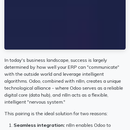
In today's business landscape, success is largely
determined by how well your ERP can "communicate"
with the outside world and leverage intelligent
algorithms. Odoo, combined with n8n, creates a unique
technological alliance - where Odoo serves as a reliable
digital core (data hub), and n8n acts as a flexible,
intelligent "nervous system."
This pairing is the ideal solution for two reasons:
Seamless integration:
n8n enables Odoo to