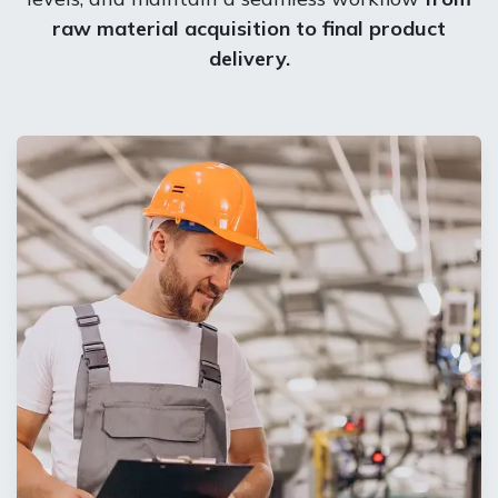
raw material acquisition to final product
delivery. ​