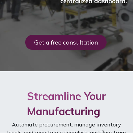
centralized dashboard.
Get a free consul​​tation
Streamline Your
Manufacturing
Automate procurement, manage inventory
levels, and maintain a seamless workflow
from