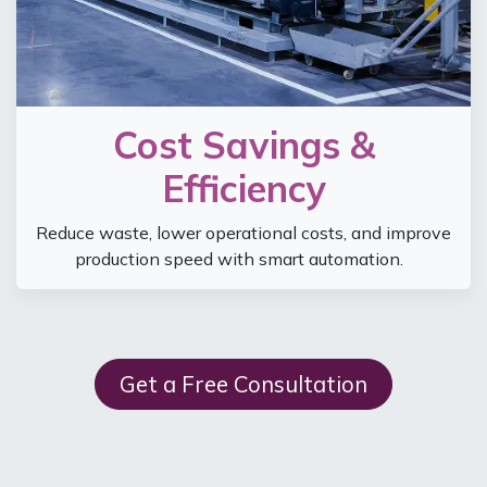
Cost Savings &
Efficiency
Reduce waste, lower operational costs, and improve
production speed with smart automation.
Get a Free Consultation