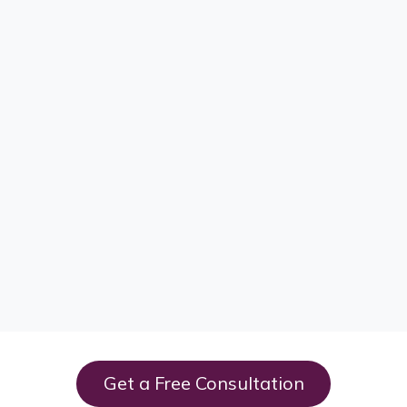
Get a Free Consultation