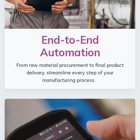
End-to-End
Automation
From raw material procurement to final product
delivery, streamline every step of your
manufacturing process.