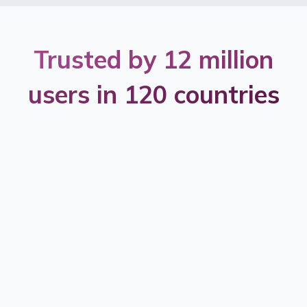
Trusted by 12 million
users in 120 countries