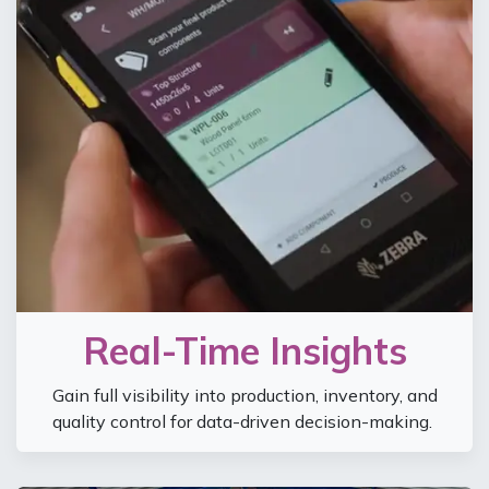
Real-Time Insights
Gain full visibility into production, inventory, and
quality control for data-driven decision-making.