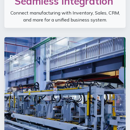
Seamless Integration
Connect manufacturing with Inventory, Sales, CRM,
and more for a unified business system.