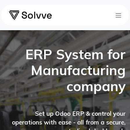
Skip to Content
ERP System for
Manufacturing
company
Set up Odoo ERP & control your
operations with ease - all from a secure,