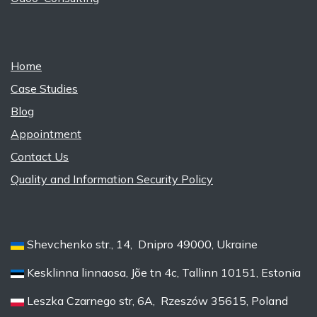
Home
Case Studies
Blog
Appointment
Contact Us
Quality and Information Security Policy
Shevchenko str., 14, Dnipro 49000, Ukraine
Kesklinna linnaosa, Jõe tn 4c, Tallinn 10151, Estonia
Leszka Czarnego str, 6A, Rzeszów 35615, Poland