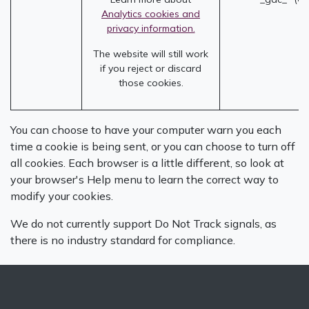
Analytics cookies and
privacy information.
The website will still work
if you reject or discard
those cookies.
You can choose to have your computer warn you each
time a cookie is being sent, or you can choose to turn off
all cookies. Each browser is a little different, so look at
your browser's Help menu to learn the correct way to
modify your cookies.
We do not currently support Do Not Track signals, as
there is no industry standard for compliance.