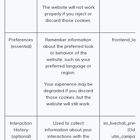
The website will not work
properly if you reject or
discard those cookies.
Preferences
Remember information
frontend_lan
(essential)
about the preferred look
or behavior of the
website, such as your
preferred language or
region.
Your experience may be
degraded if you discard
those cookies, but the
website will still work.
Interaction
Used to collect
im_livechat_previ
History
information about your
(Odoo
(optional)
interactions with the
utm_campaig