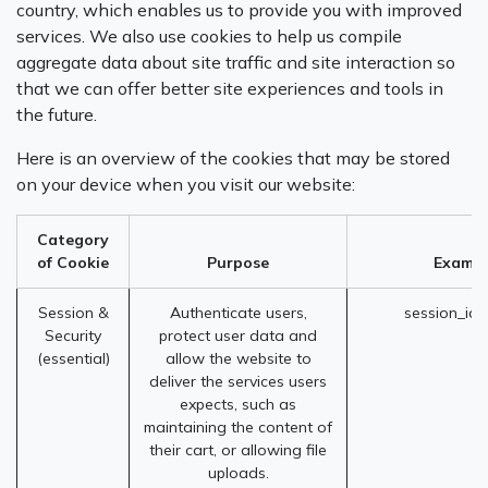
country, which enables us to provide you with improved
services. We also use cookies to help us compile
aggregate data about site traffic and site interaction so
that we can offer better site experiences and tools in
the future.
Here is an overview of the cookies that may be stored
on your device when you visit our website:
Category
of Cookie
Purpose
Exampl
Session &
Authenticate users,
session_id 
Security
protect user data and
(essential)
allow the website to
deliver the services users
expects, such as
maintaining the content of
their cart, or allowing file
uploads.