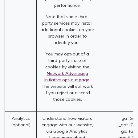
performance.
Note that some third-
party services may install
additional cookies on your
browser in order to
identify you.
You may opt-out of a
third-party's use of
cookies by visiting the
Network Advertising
Initiative opt-out page
.
The website will still work
if you reject or discard
those cookies.
Analytics
Understand how visitors
_ga (Goo
(optional)
engage with our website,
_gat (Goo
via Google Analytics.
_gid (Goo
Learn more about
_gac_* (Go