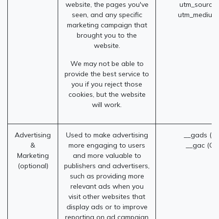
website, the pages you've
utm_source
seen, and any specific
utm_medium
marketing campaign that
brought you to the
website.
We may not be able to
provide the best service to
you if you reject those
cookies, but the website
will work.
Advertising
Used to make advertising
__gads (G
&
more engaging to users
__gac (Go
Marketing
and more valuable to
(optional)
publishers and advertisers,
such as providing more
relevant ads when you
visit other websites that
display ads or to improve
reporting on ad campaign