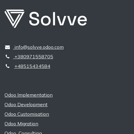
​​ ​info@solvve.odoo.com
+380971558705
+48515434584
Odoo Implementation
Odoo Development
Odoo Customisation
Odoo Migration
Odoo Consulting