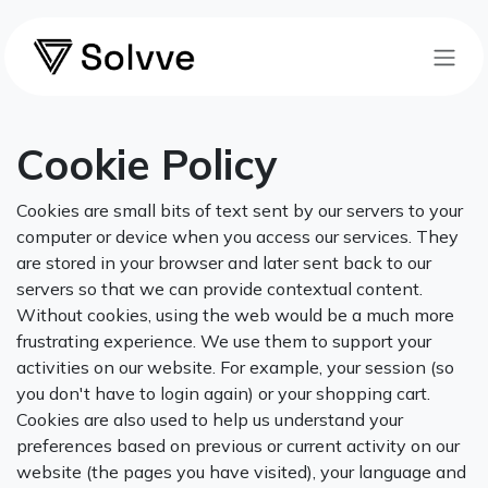
Skip to Content
Cookie Policy
Cookies are small bits of text sent by our servers to your
computer or device when you access our services. They
are stored in your browser and later sent back to our
servers so that we can provide contextual content.
Without cookies, using the web would be a much more
frustrating experience. We use them to support your
activities on our website. For example, your session (so
you don't have to login again) or your shopping cart.
Cookies are also used to help us understand your
preferences based on previous or current activity on our
website (the pages you have visited), your language and