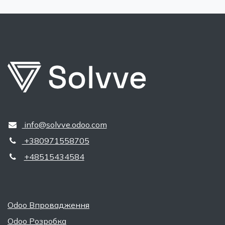
​​ ​info@solvve.odoo.com
+380971558705
+48515434584
Odoo Впровадження
Odoo Розробка