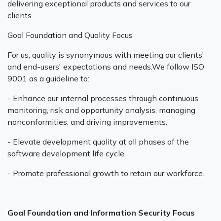
delivering exceptional products and services to our
clients.
Goal Foundation and Quality Focus
For us, quality is synonymous with meeting our clients'
and end-users' expectations and needs.We follow ISO
9001 as a guideline to:
- Enhance our internal processes through continuous
monitoring, risk and opportunity analysis, managing
nonconformities, and driving improvements.‍
- Elevate development quality at all phases of the
software development life cycle.
- Promote professional growth to retain our workforce.
Goal Foundation and Information Security Focus