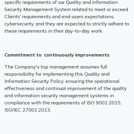
specific requirements of our Quality and Information
Security Management System related to meet or exceed
Clients’ requirements and end-users expectations,
cybersecurity, and they are expected to strictly adhere to
these requirements in their day-to-day work.
Commitment to continuously improvements
The Company's top management assumes full
responsibility for implementing this Quality and
Information Security Policy, ensuring the operational
effectiveness and continual improvement of the quality
and information security management systems in
compliance with the requirements of ISO 9001:2015,
ISO/IEC 27001:2013.