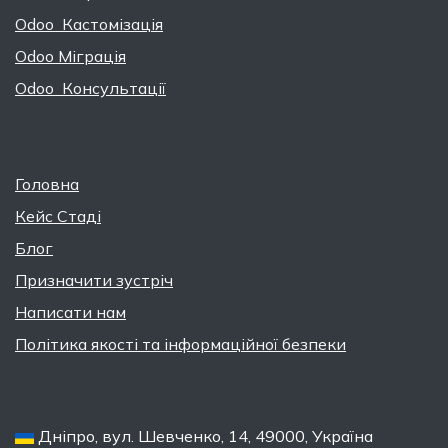
Odoo Кастомізація
Odoo Міграція
Odoo Консультації
Головна
Кейс Стаді
Блог
Призначити зустріч
Написати нам
Політика якості та інформаційної безпеки
Дніпро, вул. Шевченко, 14, 49000, Україна