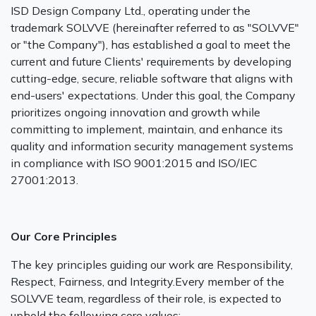
ISD Design Company Ltd., operating under the
trademark SOLVVE (hereinafter referred to as "SOLVVE"
or "the Company"), has established a goal to meet the
current and future Clients' requirements by developing
cutting-edge, secure, reliable software that aligns with
end-users' expectations. Under this goal, the Company
prioritizes ongoing innovation and growth while
committing to implement, maintain, and enhance its
quality and information security management systems
in compliance with ISO 9001:2015 and ISO/IEC
27001:2013.
Our Core Principles
The key principles guiding our work are Responsibility,
Respect, Fairness, and Integrity.Every member of the
SOLVVE team, regardless of their role, is expected to
uphold the following core values: