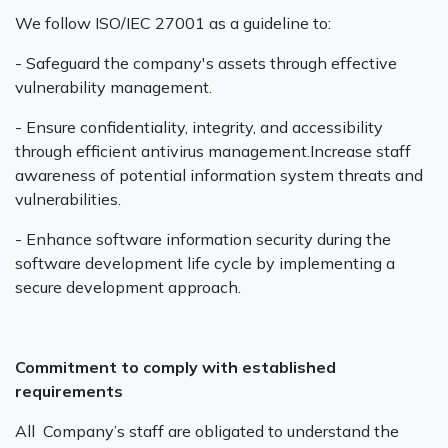
We follow ISO/IEC 27001 as a guideline to:‍
- Safeguard the company's assets through effective
vulnerability management.‍
- Ensure confidentiality, integrity, and accessibility
through efficient antivirus management.Increase staff
awareness of potential information system threats and
vulnerabilities.‍
- Enhance software information security during the
software development life cycle by implementing a
secure development approach.
Commitment to comply with established
requirements
All Company’s staff are obligated to understand the