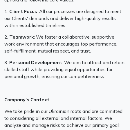
‍1.
Client Focus
: All our processes are designed to meet
our Clients' demands and deliver high-quality results
within established timelines.
‍2.
Teamwork
: We foster a collaborative, supportive
work environment that encourages top performance,
self-fulfillment, mutual respect, and trust.
‍3.
Personal Development
: We aim to attract and retain
skilled staff while providing equal opportunities for
personal growth, ensuring our competitiveness.
Company’s Context
We take pride in our Ukrainian roots and are committed
to considering all external and internal factors. We
analyze and manage risks to achieve our primary goal: