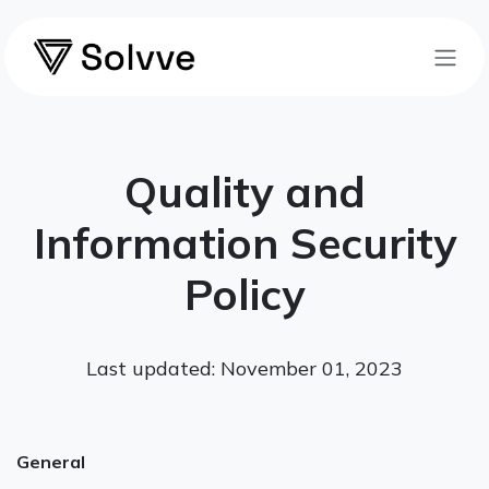
Skip to Content
Quality and
Information Security
Policy
Last updated: November 01, 2023
General