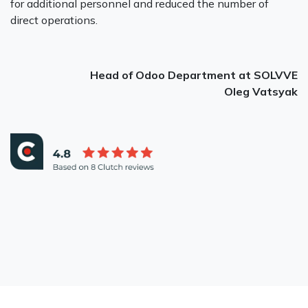
for additional personnel and reduced the number of
direct operations.
Head of Odoo Department at SOLVVE
Oleg Vatsyak