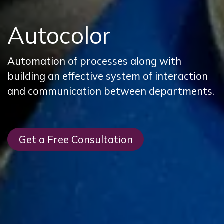
Autocolor
Automation of processes along with
building an effective system of interaction
and communication between departments.
Get a Free Consultation