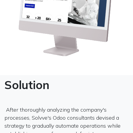
Solution
After thoroughly analyzing the company's
processes, Solvve's Odoo consultants devised a
strategy to gradually automate operations while