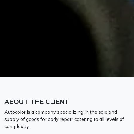
ABOUT THE CLIENT
Autocolor is a company specializing in the sale and
supply of goods for body repair, catering to all levels of
complexity.