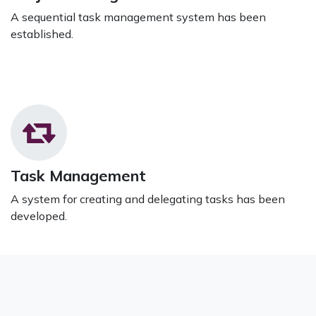
A sequential task management system has been
established.
Task Management
A system for creating and delegating tasks has been
developed.