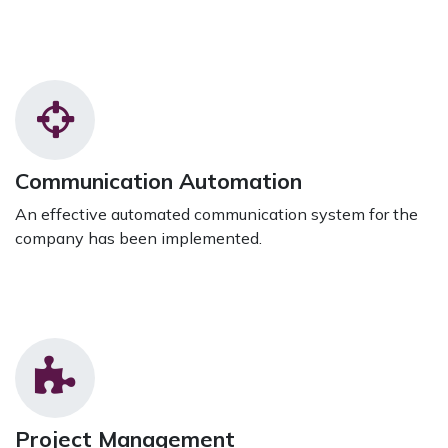
Communication Automation
An effective automated communication system for the
company has been implemented.
Project Management