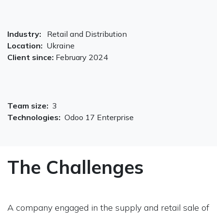
Industry:
Retail and Distribution
Location:
Ukraine
Client since:
February 2024
Team size:
3
Technologies:
Odoo 17 Enterprise
The Challenges
A company engaged in the supply and retail sale of