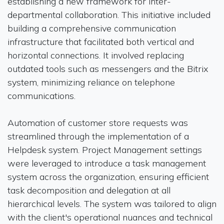
establishing a new framework for inter-
departmental collaboration. This initiative included
building a comprehensive communication
infrastructure that facilitated both vertical and
horizontal connections. It involved replacing
outdated tools such as messengers and the Bitrix
system, minimizing reliance on telephone
communications.
Automation of customer store requests was
streamlined through the implementation of a
Helpdesk system. Project Management settings
were leveraged to introduce a task management
system across the organization, ensuring efficient
task decomposition and delegation at all
hierarchical levels. The system was tailored to align
with the client's operational nuances and technical