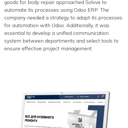
goods for body repair approached Solvve to
automate its processes using Odoo ERP. The
company needed a strategy to adapt its processes
for automation with Odoo. Additionally, it was
essential to develop a unified communication
system between departments and select tools to
ensure effective project management.