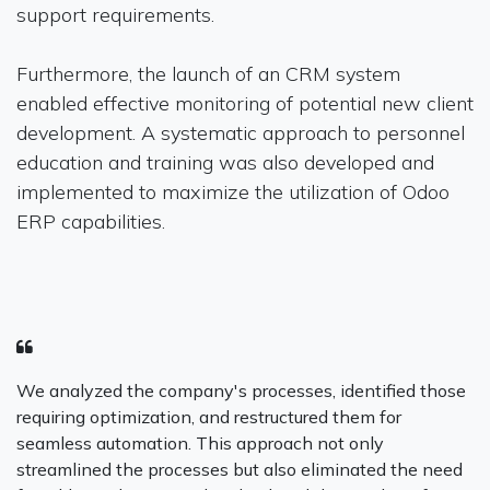
support requirements.
Furthermore, the launch of an CRM system
enabled effective monitoring of potential new client
development. A systematic approach to personnel
education and training was also developed and
implemented to maximize the utilization of Odoo
ERP capabilities.
We analyzed the company's processes, identified those
requiring optimization, and restructured them for
seamless automation. This approach not only
streamlined the processes but also eliminated the need