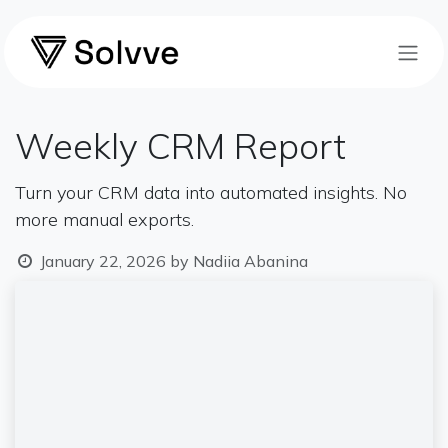
Skip to Content
Weekly CRM Report
Turn your CRM data into automated insights. No
more manual exports.
January 22, 2026
by
Nadiia Abanina