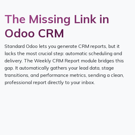
The Missing Link in
Odoo CRM
Standard Odoo lets you generate CRM reports, but it
lacks the most crucial step: automatic scheduling and
delivery. The Weekly CRM Report module bridges this
gap. It automatically gathers your lead data, stage
transitions, and performance metrics, sending a clean,
professional report directly to your inbox.