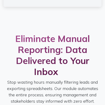
Eliminate Manual
Reporting: Data
Delivered to Your
Inbox
Stop wasting hours manually filtering leads and
exporting spreadsheets. Our module automates
the entire process, ensuring management and
stakeholders stay informed with zero effort.