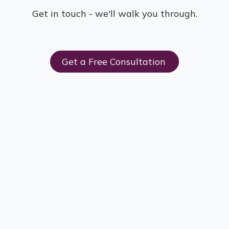
Get in touch - we'll walk you through.
Get a Free Consultation