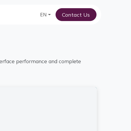
Contact Us
am
EN
nterface performance and complete