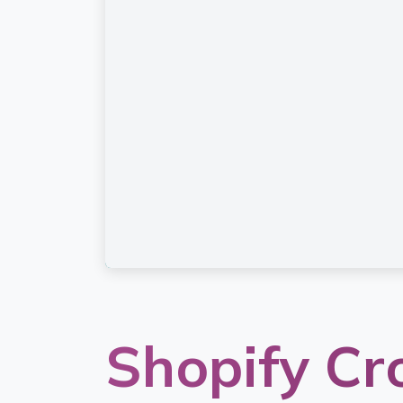
Shopify Сr