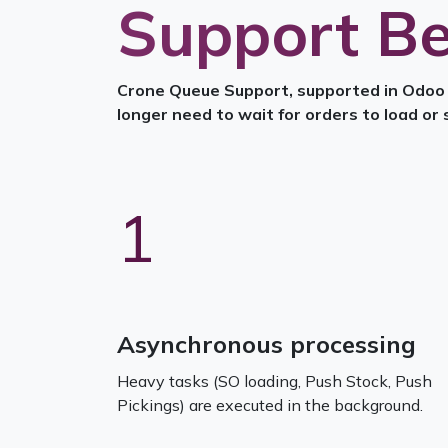
Support Be
Crone Queuе Support, supported in Odoo v
longer need to wait for orders to load or 
1
Asynchronous processing
Heavy tasks (SO loading, Push Stock, Push
Pickings) are executed in the background.