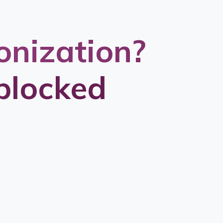
onization?
blocked