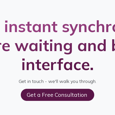
 instant synchr
e waiting and 
interface.
Get in touch - we'll walk you through.
Get a Free Consultation