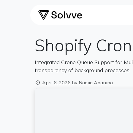
Skip to Content
Home
Ca
Shopify Cro
Integrated Crone Queuе Support for Mul
transparency of background processes.
April 6, 2026
by
Nadiia Abanina