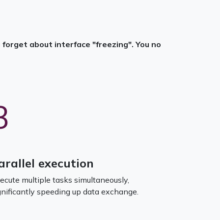
forget about interface "freezing". You no
3
arallel execution
ecute multiple tasks simultaneously,
gnificantly speeding up data exchange.