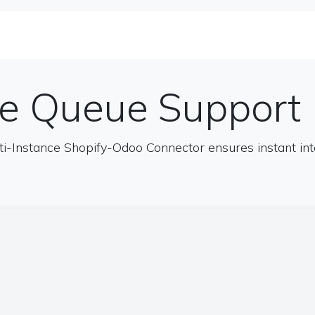
se Studies
Solutions&Products
Blog
Te
ne Queue Support
ti-Instance Shopify-Odoo Connector ensures instant i