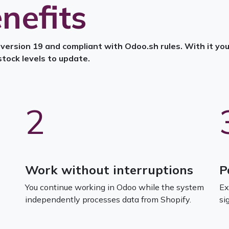
nefits
ersion 19 and compliant with Odoo.sh rules. With it you 
stock levels to update.
2
Work without interruptions
P
You continue working in Odoo while the system
Ex
independently processes data from Shopify.
si