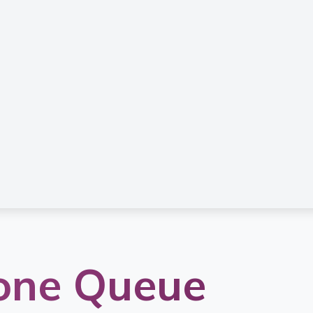
one Queue