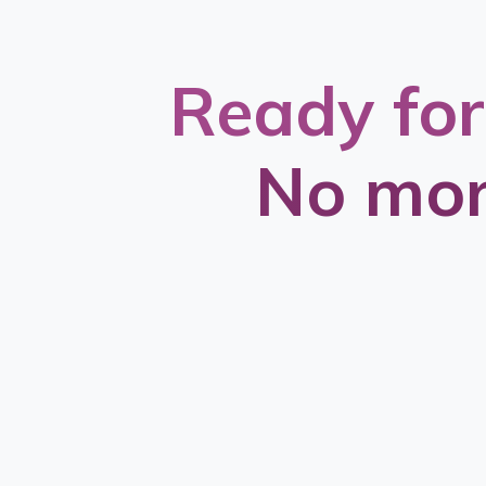
Ready for
No mor