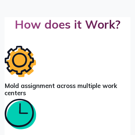
How does it Work?
Mold assignment across multiple work
centers