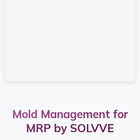
Mold Management for
MRP by SOLVVE