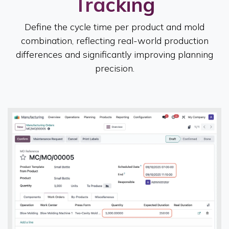
Tracking
Define the cycle time per product and mold
combination, reflecting real-world production
differences and significantly improving planning
precision.