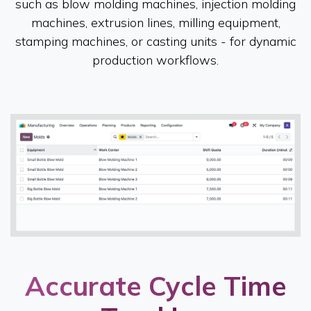
such as blow molding machines, injection molding
machines, extrusion lines, milling equipment,
stamping machines, or casting units - for dynamic
production workflows.
Accurate Cycle Time