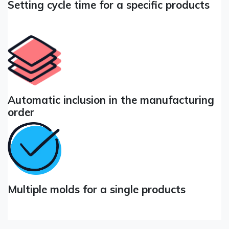
Setting cycle time for a specific products
Automatic inclusion in the manufacturing
order
Multiple molds for a single products