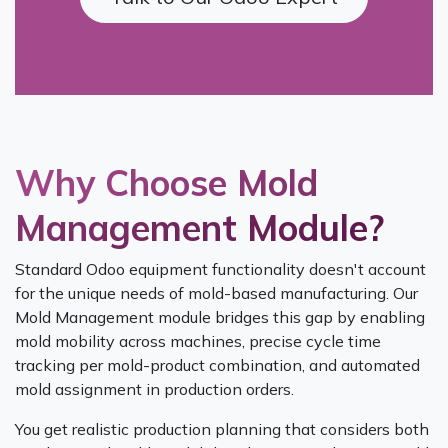
Why Choose Mold
Management Module?
Standard Odoo equipment functionality doesn't account
for the unique needs of mold-based manufacturing. Our
Mold Management module bridges this gap by enabling
mold mobility across machines, precise cycle time
tracking per mold-product combination, and automated
mold assignment in production orders.
You get realistic production planning that considers both