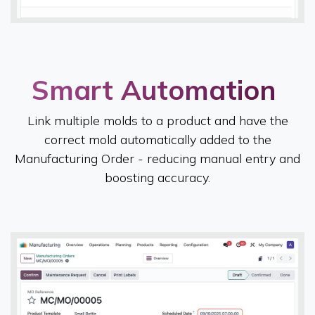
Smart Automation​
Link multiple molds to a product and have the
correct mold automatically added to the
Manufacturing Order - reducing manual entry and
boosting accuracy.