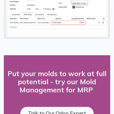
Put your molds to work at full
potential - try our Mold
Management for MRP
Talk to Our Odoo Expert