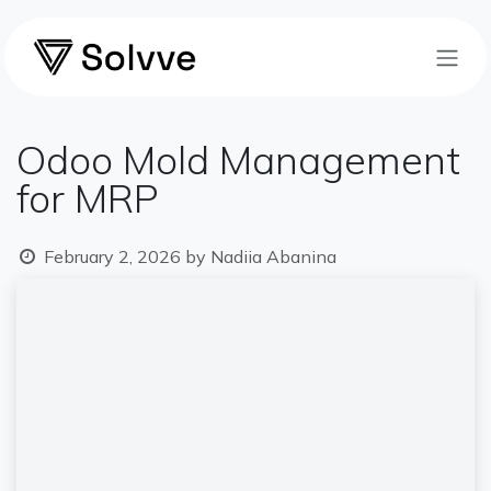
Skip to Content
Odoo Mold Management
for MRP
February 2, 2026
by
Nadiia Abanina