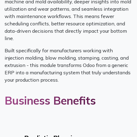
machine and mold availability, deeper insights into mold
utilization and wear patterns, and seamless integration
with maintenance workflows. This means fewer
scheduling conflicts, better resource optimization, and
data-driven decisions that directly impact your bottom
line.
Built specifically for manufacturers working with
injection molding, blow molding, stamping, casting, and
extrusion - this module transforms Odoo from a generic
ERP into a manufacturing system that truly understands
your production process.
Business Benefits