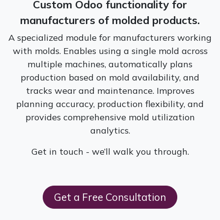
Custom Odoo functionality for
manufacturers of molded products.
A specialized module for manufacturers working
with molds. Enables using a single mold across
multiple machines, automatically plans
production based on mold availability, and
tracks wear and maintenance. Improves
planning accuracy, production flexibility, and
provides comprehensive mold utilization
analytics.
Get in touch - we’ll walk you through.
G​​et a Free Consultation