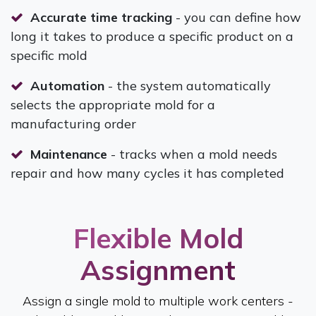
Accurate time tracking
- you can define how
long it takes to produce a specific product on a
specific mold
Automation
- the system automatically
selects the appropriate mold for a
manufacturing order
Maintenance
- tracks when a mold needs
repair and how many cycles it has completed
Flexible Mold
Assignment​
Assign a single mold to multiple work centers -