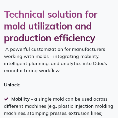
Technical solution for
mold utilization and
production efficiency
A powerful customization for manufacturers
working with molds - integrating mobility,
intelligent planning, and analytics into Odoo’s
manufacturing workflow.
Unlock:
Mobility
- a single mold can be used across
different machines (e.g., plastic injection molding
machines, stamping presses, extrusion lines)