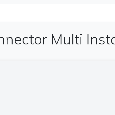
se Studies
Solutions&Products
Blog
Te
nnector Multi Ins