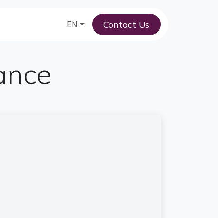
Contact Us
am
EN
tance