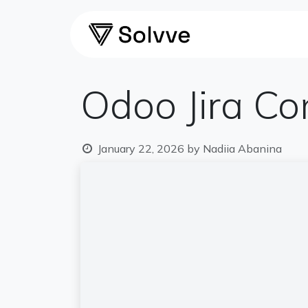
Skip to Content
Home
Ca
Odoo Jira Co
January 22, 2026
by
Nadiia Abanina