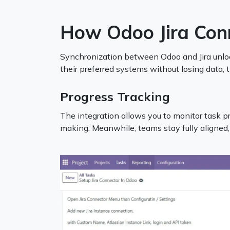
How Odoo Jira Con
Synchronization between Odoo and Jira unlock
their preferred systems without losing data, 
Progress Tracking
The integration allows you to monitor task pro
making. Meanwhile, teams stay fully aligned,