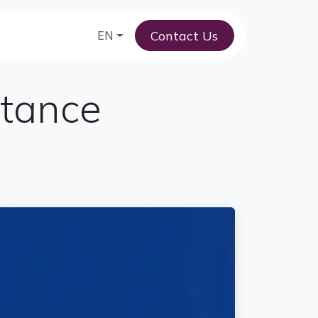
Contact Us
am
EN
stance