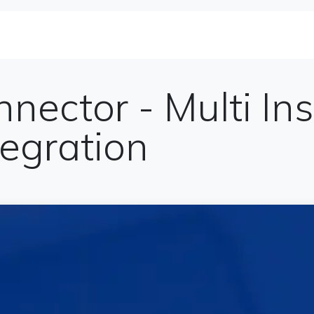
se Studies
Solutions&Products
Blog
Te
nnector - Multi In
egration