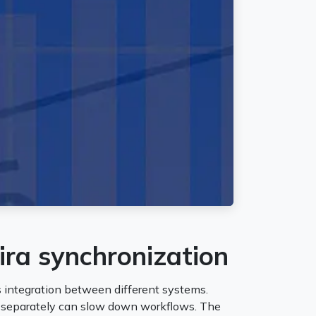
ira synchronization
 integration between different systems.
m separately can slow down workflows. The