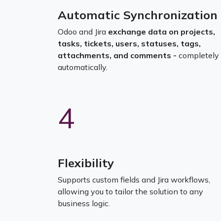
Automatic Synchronization
Odoo and Jira
exchange data on projects,
tasks, tickets, users, statuses, tags,
attachments, and comments -
completely
automatically.
4
Flexibility
Supports custom fields and Jira workflows,
allowing you to tailor the solution to any
business logic.