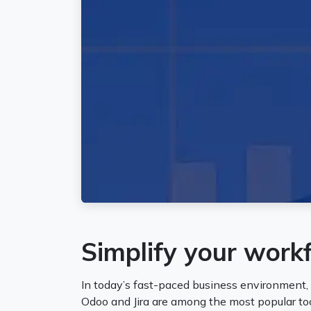
Simplify your work
In today’s fast-paced business environment,
Odoo and Jira are among the most popular to