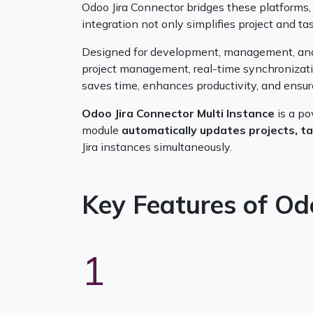
Odoo Jira Connector bridges these platforms, 
integration not only simplifies project and 
Designed for development, management, an
project management, real-time synchronizatio
saves time, enhances productivity, and ensures 
Odoo Jira Connector Multi Instance
is a p
module
automatically updates projects, t
Jira instances simultaneously.
Key Features of Od
1