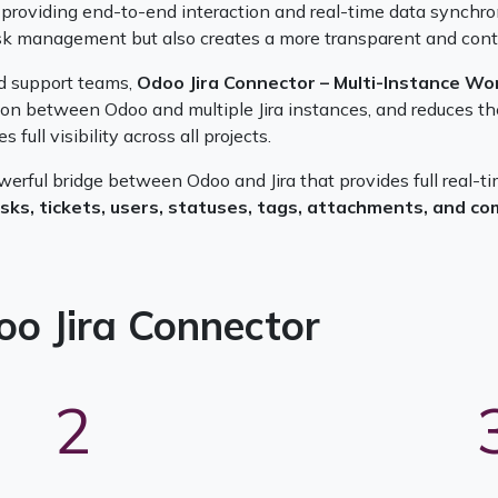
providing end-to-end interaction and real-time data synchroni
task management but also creates a more transparent and contr
d support teams,
Odoo Jira Connector – Multi-Instance Wo
n between Odoo and multiple Jira instances, and reduces the r
full visibility across all projects.
owerful bridge between Odoo and Jira that provides full real-
asks, tickets, users, statuses, tags, attachments, and 
oo Jira Connector
2