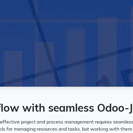
flow with seamless Odoo-J
 effective project and process management requires seamless
ols for managing resources and tasks, but working with the