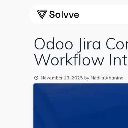
Skip to Content
Home
Ca
Odoo Jira Co
Workflow Int
November 13, 2025
by
Nadiia Abanina