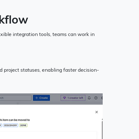
kflow
ible integration tools, teams can work in
d project statuses, enabling faster decision-