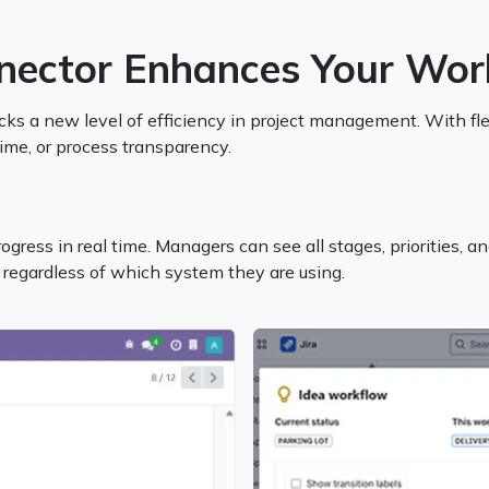
nector Enhances Your Wor
s a new level of efficiency in project management. With flex
time, or process transparency.
gress in real time. Managers can see all stages, priorities, an
 regardless of which system they are using.