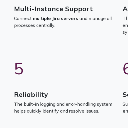
Multi-Instance Support
A
Connect
multiple Jira servers
and manage all
Th
processes centrally.
en
sy
5
Reliability
S
The built-in logging and error-handling system
Su
helps quickly identify and resolve issues.
en