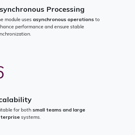
synchronous Processing
e module uses
asynchronous operations
to
hance performance and ensure stable
nchronization.
6
calability
itable for both
small teams and large
terprise
systems.