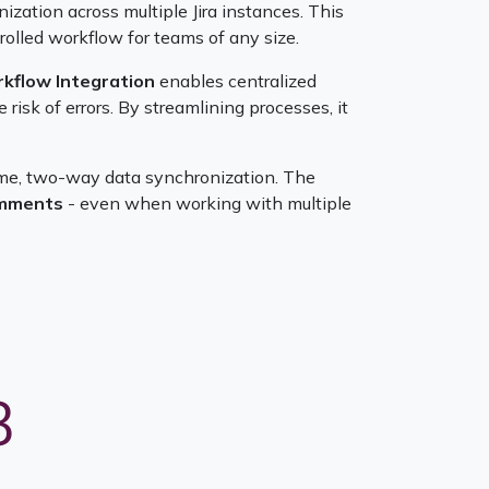
zation across multiple Jira instances. This
olled workflow for teams of any size.
rkflow Integration
enables centralized
isk of errors. By streamlining processes, it
time, two-way data synchronization. The
comments
- even when working with multiple
3