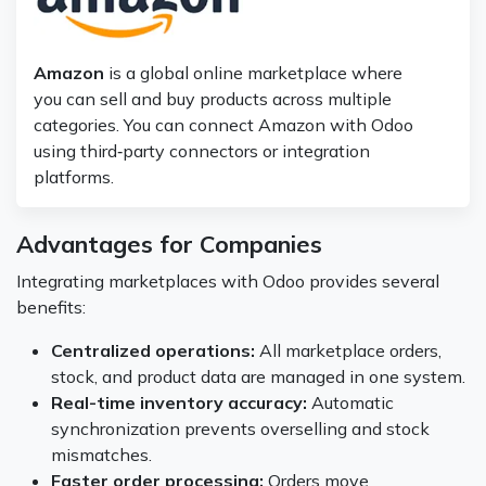
Amazon
is a global online marketplace where
you can sell and buy products across multiple
categories. You can connect Amazon with Odoo
using third‑party connectors or integration
platforms.
Advantages for Companies
Integrating marketplaces with Odoo provides several
benefits:
Centralized operations:
All marketplace orders,
stock, and product data are managed in one system.
Real-time inventory accuracy:
Automatic
synchronization prevents overselling and stock
mismatches.
Faster order processing:
Orders move