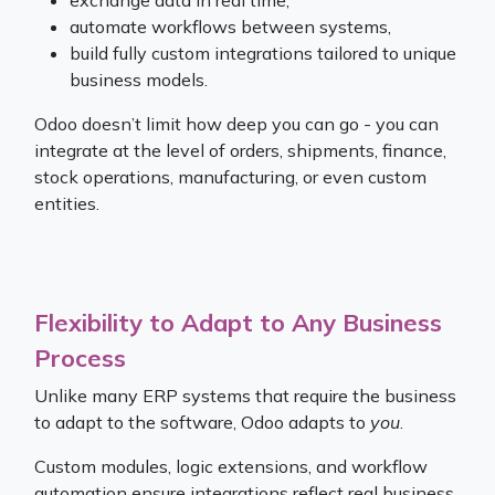
exchange data in real time,
automate workflows between systems,
build fully custom integrations tailored to unique
business models.
Odoo doesn’t limit how deep you can go - you can
integrate at the level of orders, shipments, finance,
stock operations, manufacturing, or even custom
entities.
Flexibility to Adapt to Any Business
Process
Unlike many ERP systems that require the business
to adapt to the software, Odoo adapts to
you
.
Custom modules, logic extensions, and workflow
automation ensure integrations reflect real business