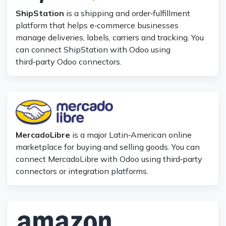
ShipStation
is a shipping and order‑fulfillment
platform that helps e‑commerce businesses
manage deliveries, labels, carriers and tracking. You
can connect ShipStation with Odoo using
third‑party Odoo connectors.
MercadoLibre
is a major Latin‑American online
marketplace for buying and selling goods. You can
connect MercadoLibre with Odoo using third‑party
connectors or integration platforms.