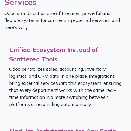
Services
Odoo stands out as one of the most powerful and
flexible systems for connecting external services, and
here’s why.
Unified Ecosystem Instead of
Scattered Tools
Odoo centralizes sales, accounting, inventory,
logistics, and CRM data in one place. Integrations
bring external services
into
this ecosystem, ensuring
that every department works with the same real-
time information. No more switching between
platforms or reconciling data manually.
Modular Architecture for Any Scale