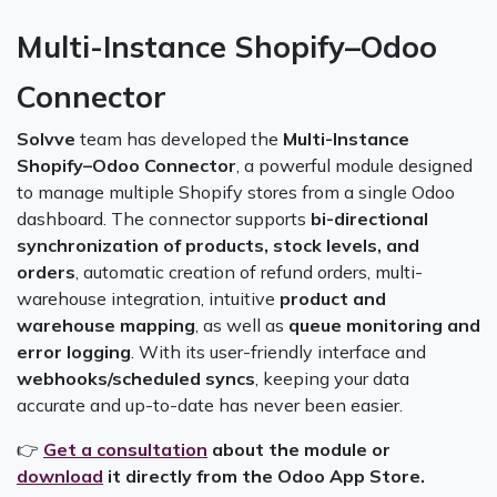
Multi-Instance Shopify–Odoo
Connector
Solvve
team has developed the
Multi-Instance
Shopify–Odoo Connector
, a powerful module designed
to manage multiple Shopify stores from a single Odoo
dashboard. The connector supports
bi-directional
synchronization of products, stock levels, and
orders
, automatic creation of refund orders, multi-
warehouse integration, intuitive
product and
warehouse mapping
, as well as
queue monitoring and
error logging
. With its user-friendly interface and
webhooks/scheduled syncs
, keeping your data
accurate and up-to-date has never been easier.
👉
Get a consultation
about the module or
download
it directly from the Odoo App Store.