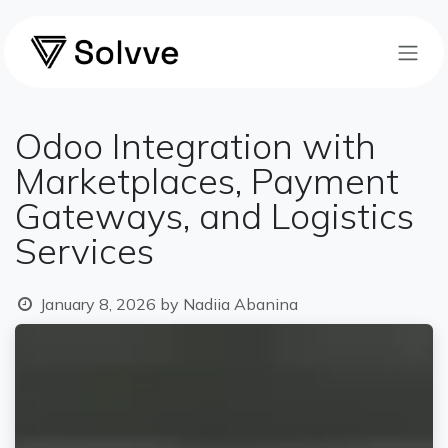
Skip to Content
Odoo Integration with
Marketplaces, Payment
Gateways, and Logistics
Services
January 8, 2026
by
Nadiia Abanina