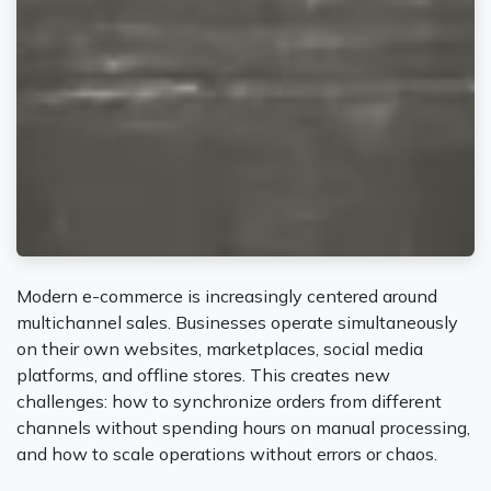
Modern e-commerce is increasingly centered around
multichannel sales. Businesses operate simultaneously
on their own websites, marketplaces, social media
platforms, and offline stores. This creates new
challenges: how to synchronize orders from different
channels without spending hours on manual processing,
and how to scale operations without errors or chaos.