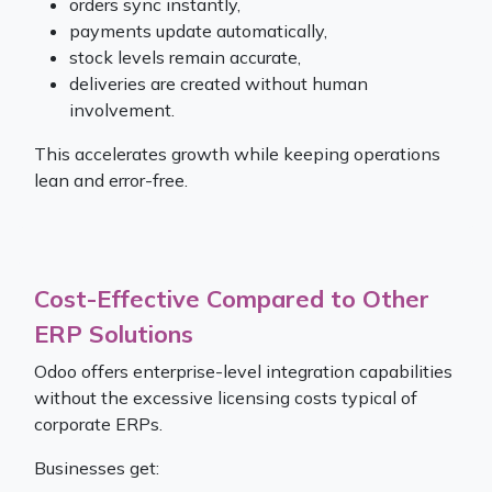
orders sync instantly,
payments update automatically,
stock levels remain accurate,
deliveries are created without human
involvement.
This accelerates growth while keeping operations
lean and error-free.
Cost-Effective Compared to Other
ERP Solutions​
Odoo offers enterprise-level integration capabilities
without the excessive licensing costs typical of
corporate ERPs.
Businesses get: