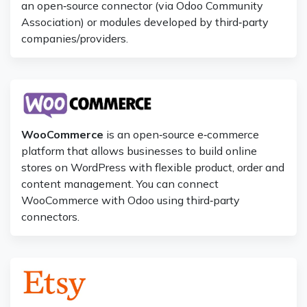
an open‑source connector (via Odoo Community
Association) or modules developed by third‑party
companies/providers.
WooCommerce
is an open‑source e‑commerce
platform that allows businesses to build online
stores on WordPress with flexible product, order and
content management. You can connect
WooCommerce with Odoo using third‑party
connectors.