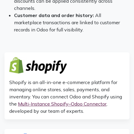
discounts can be applied consistently across
channels.
Customer data and order history:
All
marketplace transactions are linked to customer
records in Odoo for full visibility.
Shopify is an all-in-one e-commerce platform for
managing online stores, sales, payments, and
inventory. You can connect Odoo and Shopify using
the
Multi-Instance Shopify–Odoo Connector
,
developed by our team of experts.