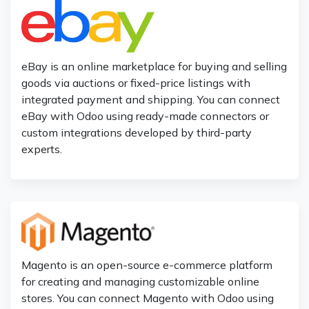
eBay is an online marketplace for buying and selling
goods via auctions or fixed-price listings with
integrated payment and shipping. You can connect
eBay with Odoo using ready-made connectors or
custom integrations developed by third-party
experts.
Magento is an open-source e-commerce platform
for creating and managing customizable online
stores. You can connect Magento with Odoo using