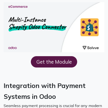
Get the M​odule
Integration with Payment
Systems in Odoo
Seamless payment processing is crucial for any modern