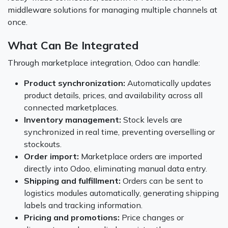
middleware solutions for managing multiple channels at
once.
What Can Be Integrated
Through marketplace integration, Odoo can handle:
Product synchronization:
Automatically updates
product details, prices, and availability across all
connected marketplaces.
Inventory management:
Stock levels are
synchronized in real time, preventing overselling or
stockouts.
Order import:
Marketplace orders are imported
directly into Odoo, eliminating manual data entry.
Shipping and fulfillment:
Orders can be sent to
logistics modules automatically, generating shipping
labels and tracking information.
Pricing and promotions:
Price changes or