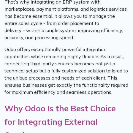
That’s why integrating an ERP system with
marketplaces, payment platforms, and logistics services
has become essential. It allows you to manage the
entire sales cycle - from order placement to
delivery - within a single system, improving efficiency,
accuracy, and processing speed.
Odoo offers exceptionally powerful integration
capabilities while remaining highly flexible. As a result,
connecting third-party services becomes not just a
technical setup but a fully customized solution tailored to
the unique processes and needs of each client. This
ensures businesses get exactly the functionality required
for maximum efficiency and seamless operations.
Why Odoo Is the Best Choice
for Integrating External