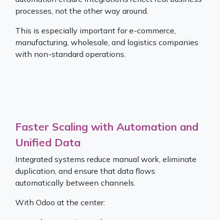
processes, not the other way around.
This is especially important for e-commerce,
manufacturing, wholesale, and logistics companies
with non-standard operations.
Faster Scaling with Automation and
Unified Data
Integrated systems reduce manual work, eliminate
duplication, and ensure that data flows
automatically between channels.
With Odoo at the center: