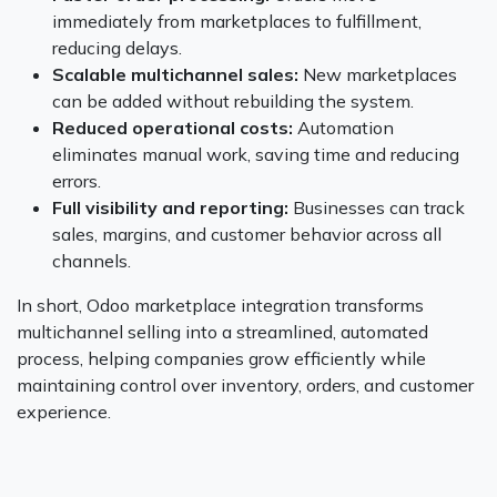
immediately from marketplaces to fulfillment,
reducing delays.
Scalable multichannel sales:
New marketplaces
can be added without rebuilding the system.
Reduced operational costs:
Automation
eliminates manual work, saving time and reducing
errors.
Full visibility and reporting:
Businesses can track
sales, margins, and customer behavior across all
channels.
In short, Odoo marketplace integration transforms
multichannel selling into a streamlined, automated
process, helping companies grow efficiently while
maintaining control over inventory, orders, and customer
experience.