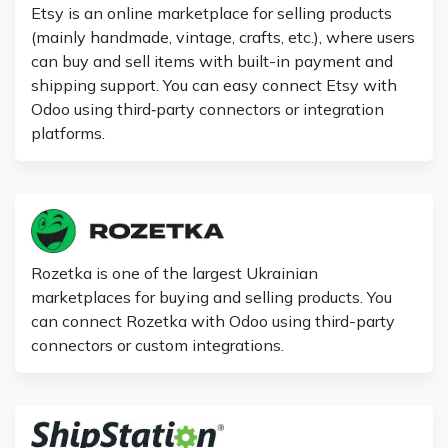
Etsy is an online marketplace for selling products
(mainly handmade, vintage, crafts, etc.), where users
can buy and sell items with built-in payment and
shipping support. You can easy connect Etsy with
Odoo using third‑party connectors or integration
platforms.
Rozetka is one of the largest Ukrainian
marketplaces for buying and selling products. You
can connect Rozetka with Odoo using third-party
connectors or custom integrations.