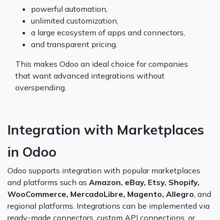
powerful automation,
unlimited customization,
a large ecosystem of apps and connectors,
and transparent pricing.
This makes Odoo an ideal choice for companies
that want advanced integrations without
overspending.
Integration with Marketplaces
in Odoo
Odoo supports integration with popular marketplaces
and platforms such as
Amazon, eBay, Etsy, Shopify,
WooCommerce, MercadoLibre, Magento, Allegro
, and
regional platforms. Integrations can be implemented via
ready-made connectors, custom API connections, or