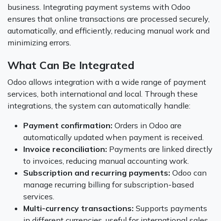
business. Integrating payment systems with Odoo
ensures that online transactions are processed securely,
automatically, and efficiently, reducing manual work and
minimizing errors.
What Can Be Integrated
Odoo allows integration with a wide range of payment
services, both international and local. Through these
integrations, the system can automatically handle:
Payment confirmation:
Orders in Odoo are
automatically updated when payment is received.
Invoice reconciliation:
Payments are linked directly
to invoices, reducing manual accounting work.
Subscription and recurring payments:
Odoo can
manage recurring billing for subscription-based
services.
Multi-currency transactions:
Supports payments
in different currencies, useful for international sales.