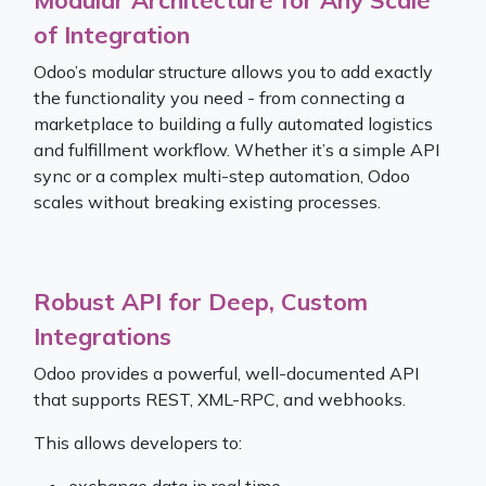
of Integration
Odoo’s modular structure allows you to add exactly
the functionality you need - from connecting a
marketplace to building a fully automated logistics
and fulfillment workflow. Whether it’s a simple API
sync or a complex multi-step automation, Odoo
scales without breaking existing processes.
Robust API for Deep, Custom
Integrations
Odoo provides a powerful, well-documented API
that supports REST, XML-RPC, and webhooks.
This allows developers to: